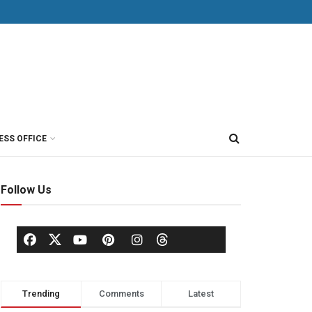
ESS OFFICE
Follow Us
Trending
Comments
Latest