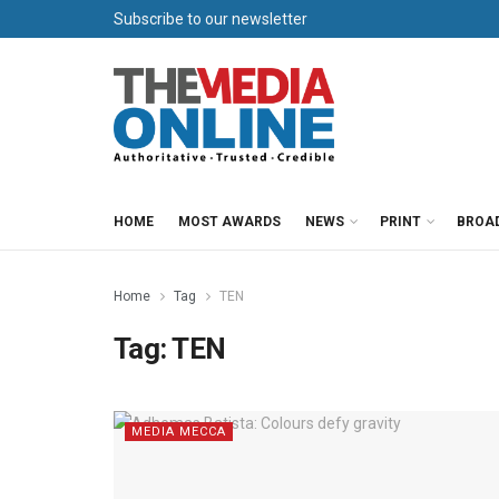
Subscribe to our newsletter
HOME
MOST AWARDS
NEWS
PRINT
BROA
Home
Tag
TEN
Tag:
TEN
MEDIA MECCA