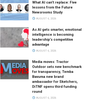
What AI can’t replace: Five
lessons from the Future
Newsrooms Study
AUGUST 6, 2026
As AI gets smarter, emotional
intelligence is becoming
leadership’s competitive
advantage
AUGUST 6, 2026
Media moves: Tractor
Outdoor sets new benchmark
for transparency, Temba
Bavuma new brand
ambassador for Sketchers,
DiTNF opens third funding
round
AUGUST 6, 2026