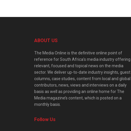
ABOUT US
The Media Online is the definitive online point of
reference for South Africa’s media industry offering
relevant, focused and topical news on the media
sector. We deliver up-to-date industry insights, guest
columns, case studies, content from local and global
contributors, news, views and interviews on a daily
basis as well as providing an online home for The
Media magazine’s content, which is posted on a
monthly basis.
Follow Us