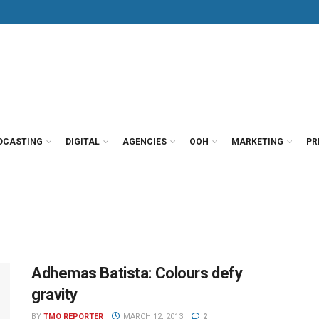
DCASTING
DIGITAL
AGENCIES
OOH
MARKETING
PR
Adhemas Batista: Colours defy
gravity
BY
TMO REPORTER
MARCH 12, 2013
2