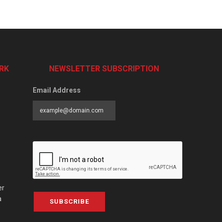
RK
NEWSLETTER SUBSCRIPTION
Email Address
er
a
SUBSCRIBE