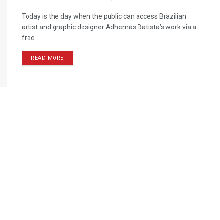
Today is the day when the public can access Brazilian
artist and graphic designer Adhemas Batista’s work via a
free ...
READ MORE