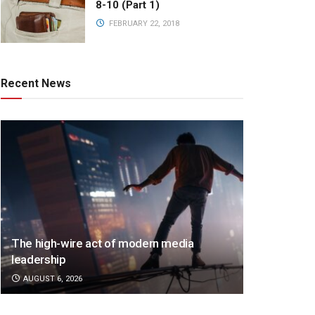
8-10 (Part 1)
FEBRUARY 22, 2018
Recent News
The high-wire act of modern media
leadership
AUGUST 6, 2026