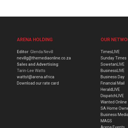
ARENA HOLDING
OUR NETWO
Editor
: Glenda Nevill
TimesLIVE
nevillg@themediaonline.co.za
Sunday Times
Sales and Advertising
:
SowetanLIVE
Tarin-Lee Watts
BusinessLIVE
wattst@arena.africa
Business Day
Download our rate card
Financial Mail
HeraldLIVE
DispatchLIVE
Wanted Online
SA Home Own
Business Medi
MAGS
Arena Events