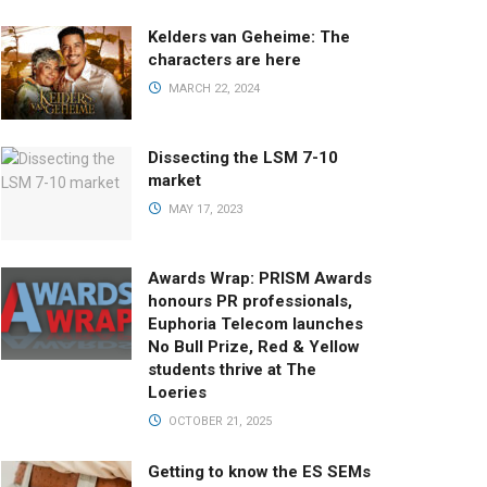
Kelders van Geheime: The
characters are here
MARCH 22, 2024
Dissecting the LSM 7-10
market
MAY 17, 2023
Awards Wrap: PRISM Awards
honours PR professionals,
Euphoria Telecom launches
No Bull Prize, Red & Yellow
students thrive at The
Loeries
OCTOBER 21, 2025
Getting to know the ES SEMs