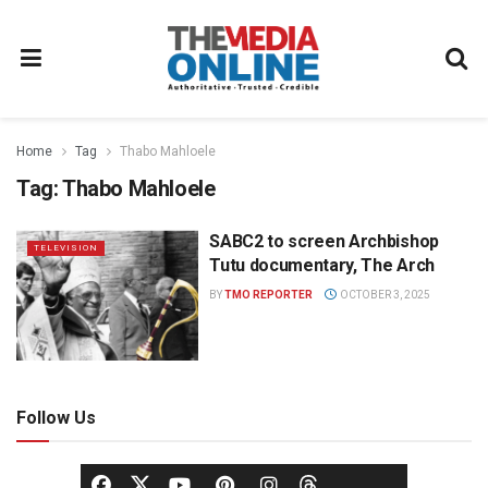
Home
Tag
Thabo Mahloele
Tag:
Thabo Mahloele
SABC2 to screen Archbishop
TELEVISION
Tutu documentary, The Arch
BY
TMO REPORTER
OCTOBER 3, 2025
Follow Us