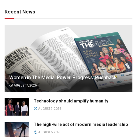
Recent News
Women in The Media: Power. Progress. Pushback
AUGUST 7, 2026
Technology should amplify humanity
AUGUST 7, 2026
The high-wire act of modern media leadership
AUGUST 6, 2026