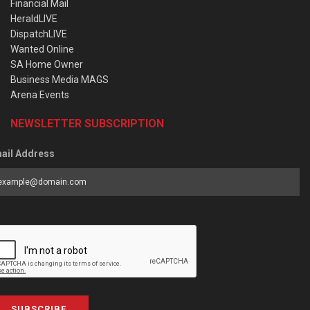
Financial Mail
HeraldLIVE
DispatchLIVE
Wanted Online
SA Home Owner
Business Media MAGS
Arena Events
NEWSLETTER SUBSCRIPTION
ail Address
SUBSCRIBE