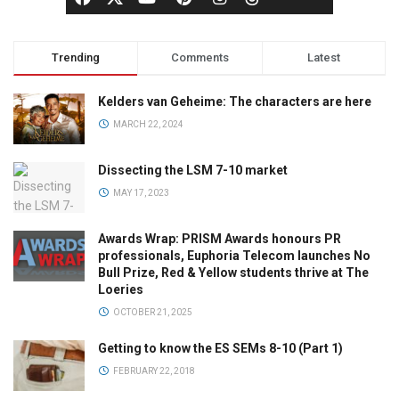
Trending
Comments
Latest
Kelders van Geheime: The characters are here
MARCH 22, 2024
Dissecting the LSM 7-10 market
MAY 17, 2023
Awards Wrap: PRISM Awards honours PR
professionals, Euphoria Telecom launches No
Bull Prize, Red & Yellow students thrive at The
Loeries
OCTOBER 21, 2025
Getting to know the ES SEMs 8-10 (Part 1)
FEBRUARY 22, 2018