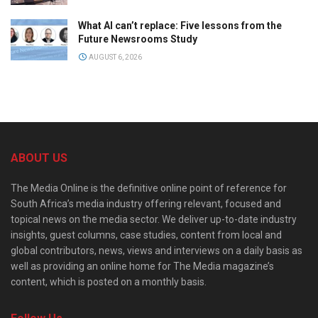
What AI can’t replace: Five lessons from the
Future Newsrooms Study
AUGUST 6, 2026
ABOUT US
The Media Online is the definitive online point of reference for
South Africa’s media industry offering relevant, focused and
topical news on the media sector. We deliver up-to-date industry
insights, guest columns, case studies, content from local and
global contributors, news, views and interviews on a daily basis as
well as providing an online home for The Media magazine’s
content, which is posted on a monthly basis.