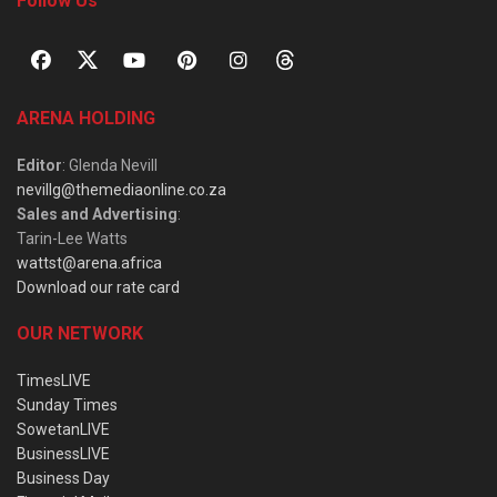
Follow Us
ARENA HOLDING
Editor
: Glenda Nevill
nevillg@themediaonline.co.za
Sales and Advertising
:
Tarin-Lee Watts
wattst@arena.africa
Download our rate card
OUR NETWORK
TimesLIVE
Sunday Times
SowetanLIVE
BusinessLIVE
Business Day