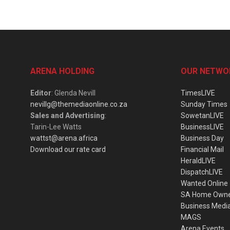
ARENA HOLDING
OUR NETWO
Editor
: Glenda Nevill
TimesLIVE
nevillg@themediaonline.co.za
Sunday Times
Sales and Advertising
:
SowetanLIVE
Tarin-Lee Watts
BusinessLIVE
wattst@arena.africa
Business Day
Download our rate card
Financial Mail
HeraldLIVE
DispatchLIVE
Wanted Online
SA Home Own
Business Medi
MAGS
Arena Events