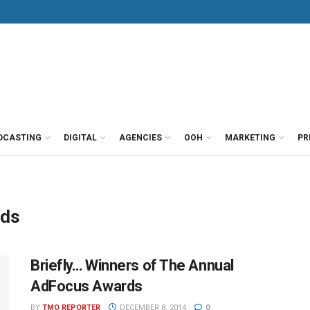
DCASTING
DIGITAL
AGENCIES
OOH
MARKETING
PR
rds
Briefly… Winners of The Annual
AdFocus Awards
BY
TMO REPORTER
DECEMBER 8, 2014
0