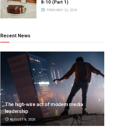
8-10 (Part 1)
FEBRUARY 22, 2018
Recent News
The high-wire act of modern media
leadership
AUGUST 6, 2026