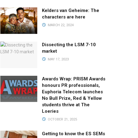
Kelders van Geheime: The
characters are here
MARCH 22, 2024
Dissecting the LSM 7-10
market
MAY 17, 2023
Awards Wrap: PRISM Awards
honours PR professionals,
Euphoria Telecom launches
No Bull Prize, Red & Yellow
students thrive at The
Loeries
OCTOBER 21, 2025
Getting to know the ES SEMs