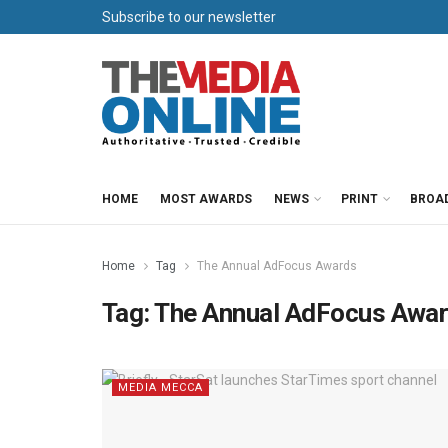
Subscribe to our newsletter
HOME
MOST AWARDS
NEWS
PRINT
BROA
Home
Tag
The Annual AdFocus Awards
Tag:
The Annual AdFocus Awa
MEDIA MECCA