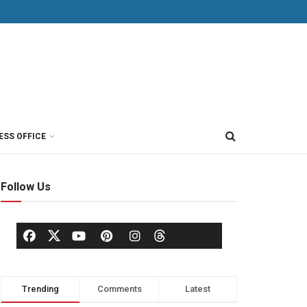
ESS OFFICE
Follow Us
Trending
Comments
Latest