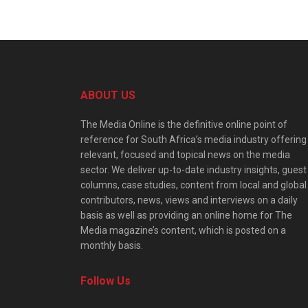
ABOUT US
The Media Online is the definitive online point of
reference for South Africa’s media industry offering
relevant, focused and topical news on the media
sector. We deliver up-to-date industry insights, guest
columns, case studies, content from local and global
contributors, news, views and interviews on a daily
basis as well as providing an online home for The
Media magazine’s content, which is posted on a
monthly basis.
Follow Us