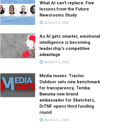
What AI can’t replace: Five
lessons from the Future
Newsrooms Study
AUGUST 6, 2026
As AI gets smarter, emotional
intelligence is becoming
leadership’s competitive
advantage
AUGUST 6, 2026
Media moves: Tractor
Outdoor sets new benchmark
for transparency, Temba
Bavuma new brand
ambassador for Sketchers,
DiTNF opens third funding
round
AUGUST 6, 2026