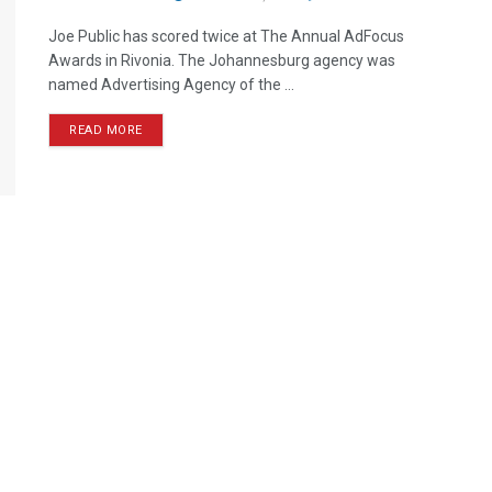
Joe Public has scored twice at The Annual AdFocus
Awards in Rivonia. The Johannesburg agency was
named Advertising Agency of the ...
READ MORE