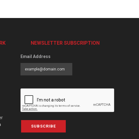
RK
NEWSLETTER SUBSCRIPTION
Email Address
er
a
SUBSCRIBE