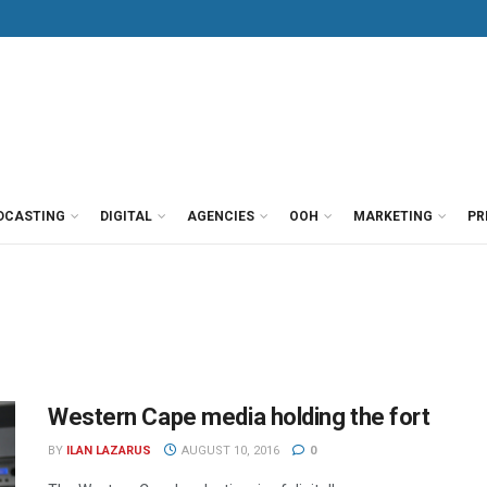
DCASTING
DIGITAL
AGENCIES
OOH
MARKETING
PR
Western Cape media holding the fort
BY
ILAN LAZARUS
AUGUST 10, 2016
0