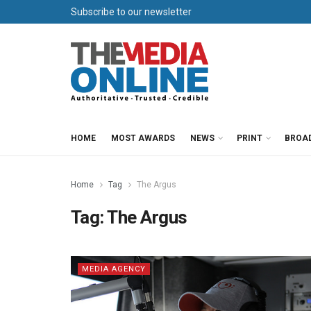
Subscribe to our newsletter
HOME
MOST AWARDS
NEWS
PRINT
BROA
Home
Tag
The Argus
Tag:
The Argus
MEDIA AGENCY