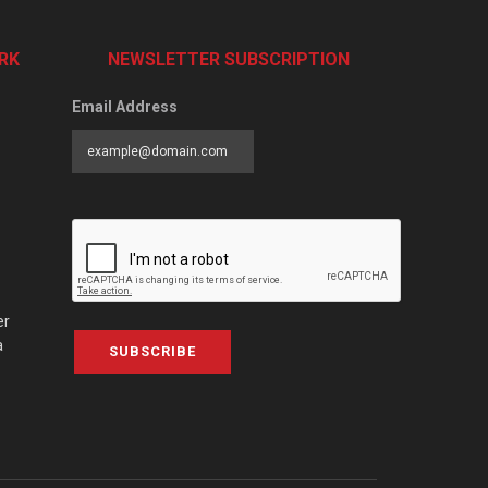
RK
NEWSLETTER SUBSCRIPTION
Email Address
er
a
SUBSCRIBE