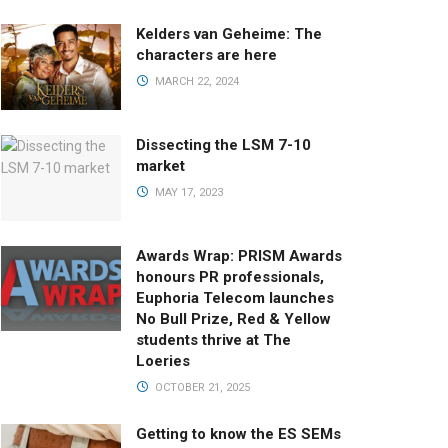
Kelders van Geheime: The
characters are here
MARCH 22, 2024
Dissecting the LSM 7-10
market
MAY 17, 2023
Awards Wrap: PRISM Awards
honours PR professionals,
Euphoria Telecom launches
No Bull Prize, Red & Yellow
students thrive at The
Loeries
OCTOBER 21, 2025
Getting to know the ES SEMs