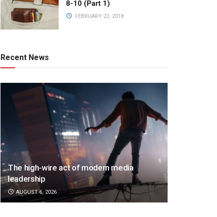
8-10 (Part 1)
FEBRUARY 22, 2018
Recent News
The high-wire act of modern media
leadership
AUGUST 6, 2026