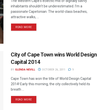
The Western Cape's eclectic mix of digitally savvy
inhabitants shouldn't be underestimated. I’m a
passionate Capetonian. The world-class beaches,
attractive walks, ...
READ MORE
City of Cape Town wins World Design
Capital 2014
BY
GLENDA NEVILL
OCTOBER 26, 2011
1
Cape Town has won the title of World Design Capital
2014! Early this morning, the city collectively held its
breath ...
READ MORE