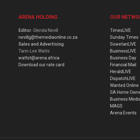
ARENA HOLDING
OUR NETWO
Editor
: Glenda Nevill
TimesLIVE
nevillg@themediaonline.co.za
Sunday Times
Sales and Advertising
:
SowetanLIVE
Tarin-Lee Watts
BusinessLIVE
wattst@arena.africa
Business Day
Download our rate card
Financial Mail
HeraldLIVE
DispatchLIVE
Wanted Online
SA Home Own
Business Medi
MAGS
Arena Events