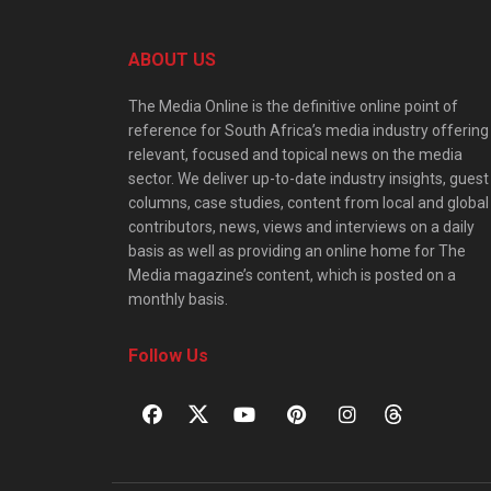
ABOUT US
The Media Online is the definitive online point of
reference for South Africa’s media industry offering
relevant, focused and topical news on the media
sector. We deliver up-to-date industry insights, guest
columns, case studies, content from local and global
contributors, news, views and interviews on a daily
basis as well as providing an online home for The
Media magazine’s content, which is posted on a
monthly basis.
Follow Us