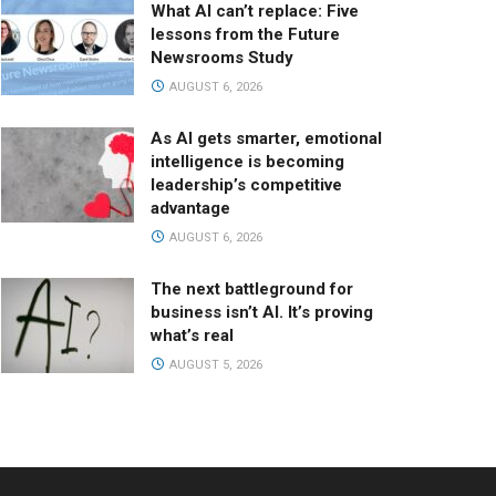
What AI can’t replace: Five
lessons from the Future
Newsrooms Study
AUGUST 6, 2026
As AI gets smarter, emotional
intelligence is becoming
leadership’s competitive
advantage
AUGUST 6, 2026
The next battleground for
business isn’t AI. It’s proving
what’s real
AUGUST 5, 2026