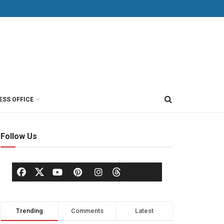
ESS OFFICE
Follow Us
Trending
Comments
Latest