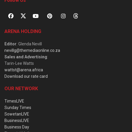
Follow Us
ARENA HOLDING
Editor
: Glenda Nevill
nevillg@themediaonline.co.za
Sales and Advertising
:
Tarin-Lee Watts
wattst@arena.africa
Download our rate card
OUR NETWORK
TimesLIVE
Sunday Times
SowetanLIVE
BusinessLIVE
Business Day