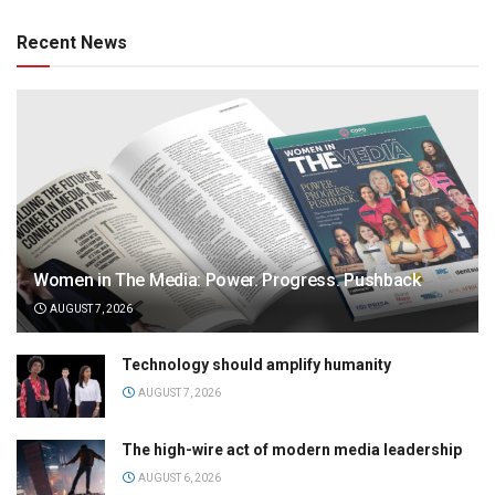
Recent News
Women in The Media: Power. Progress. Pushback
AUGUST 7, 2026
Technology should amplify humanity
AUGUST 7, 2026
The high-wire act of modern media leadership
AUGUST 6, 2026