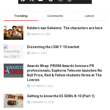
Trending
Comments
Latest
Kelders van Geheime: The characters are here
MARCH 22, 2024
Dissecting the LSM 7-10 market
MAY 17, 2023
Awards Wrap: PRISM Awards honours PR
professionals, Euphoria Telecom launches No
Bull Prize, Red & Yellow students thrive at The
Loeries
OCTOBER 21, 2025
Getting to know the ES SEMs 8-10 (Part 1)
FEBRUARY 22, 2018