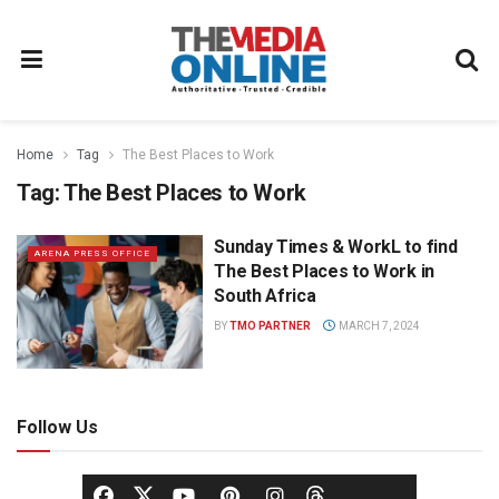
Home
Tag
The Best Places to Work
Tag:
The Best Places to Work
Sunday Times & WorkL to find
ARENA PRESS OFFICE
The Best Places to Work in
South Africa
BY
TMO PARTNER
MARCH 7, 2024
Follow Us