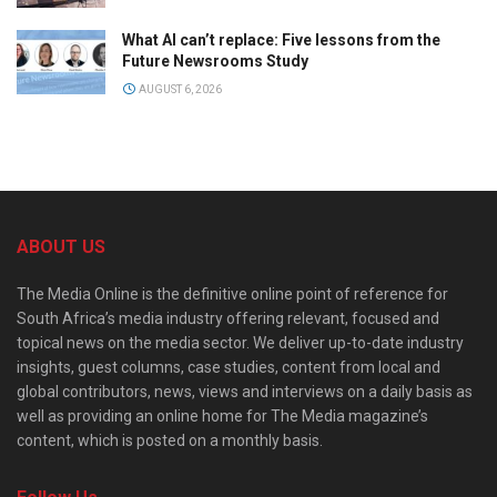
What AI can’t replace: Five lessons from the
Future Newsrooms Study
AUGUST 6, 2026
ABOUT US
The Media Online is the definitive online point of reference for
South Africa’s media industry offering relevant, focused and
topical news on the media sector. We deliver up-to-date industry
insights, guest columns, case studies, content from local and
global contributors, news, views and interviews on a daily basis as
well as providing an online home for The Media magazine’s
content, which is posted on a monthly basis.