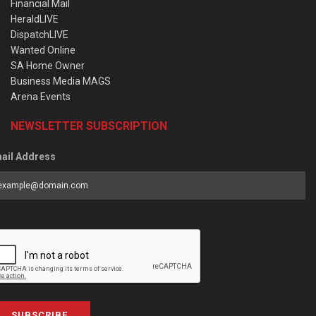
Financial Mail
HeraldLIVE
DispatchLIVE
Wanted Online
SA Home Owner
Business Media MAGS
Arena Events
NEWSLETTER SUBSCRIPTION
ail Address
SUBSCRIBE