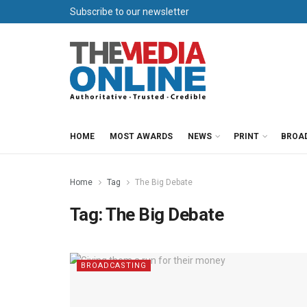
Subscribe to our newsletter
HOME
MOST AWARDS
NEWS
PRINT
BROA
Home
Tag
The Big Debate
Tag:
The Big Debate
BROADCASTING