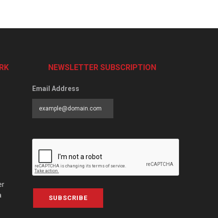
RK
NEWSLETTER SUBSCRIPTION
Email Address
er
a
SUBSCRIBE