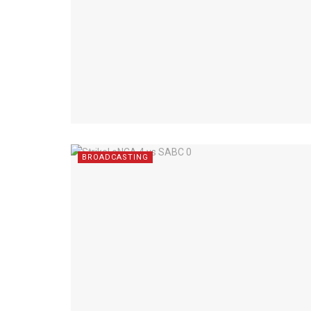
BROADCASTING