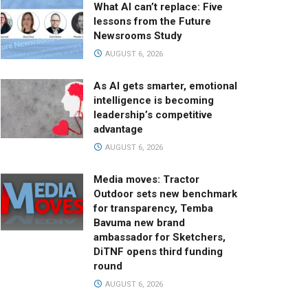
What AI can’t replace: Five
lessons from the Future
Newsrooms Study
AUGUST 6, 2026
As AI gets smarter, emotional
intelligence is becoming
leadership’s competitive
advantage
AUGUST 6, 2026
Media moves: Tractor
Outdoor sets new benchmark
for transparency, Temba
Bavuma new brand
ambassador for Sketchers,
DiTNF opens third funding
round
AUGUST 6, 2026