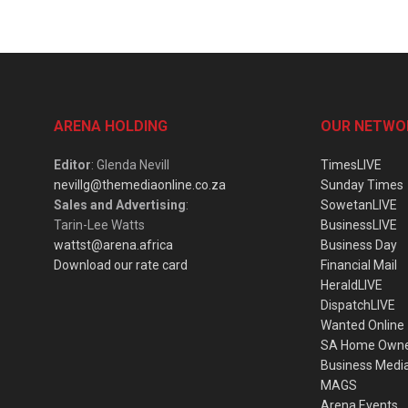
ARENA HOLDING
OUR NETWO
Editor
: Glenda Nevill
TimesLIVE
nevillg@themediaonline.co.za
Sunday Times
Sales and Advertising
:
SowetanLIVE
Tarin-Lee Watts
BusinessLIVE
wattst@arena.africa
Business Day
Download our rate card
Financial Mail
HeraldLIVE
DispatchLIVE
Wanted Online
SA Home Own
Business Medi
MAGS
Arena Events