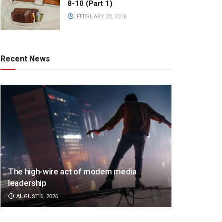
8-10 (Part 1)
FEBRUARY 22, 2018
Recent News
The high-wire act of modern media
leadership
AUGUST 6, 2026