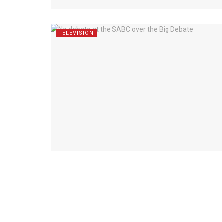
TELEVISION