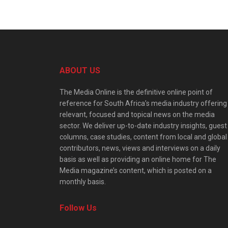
ABOUT US
The Media Online is the definitive online point of
reference for South Africa’s media industry offering
relevant, focused and topical news on the media
sector. We deliver up-to-date industry insights, guest
columns, case studies, content from local and global
contributors, news, views and interviews on a daily
basis as well as providing an online home for The
Media magazine’s content, which is posted on a
monthly basis.
Follow Us