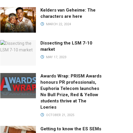
Kelders van Geheime: The
characters are here
MARCH 22, 2024
Dissecting the LSM 7-10
market
MAY 17, 2023
Awards Wrap: PRISM Awards
honours PR professionals,
Euphoria Telecom launches
No Bull Prize, Red & Yellow
students thrive at The
Loeries
OCTOBER 21, 2025
Getting to know the ES SEMs