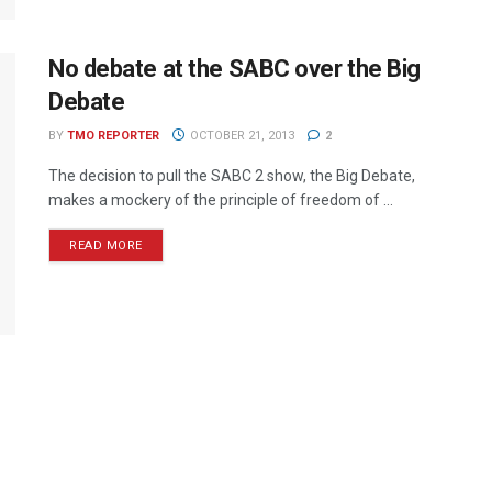
No debate at the SABC over the Big
Debate
BY
TMO REPORTER
OCTOBER 21, 2013
2
The decision to pull the SABC 2 show, the Big Debate,
makes a mockery of the principle of freedom of ...
READ MORE