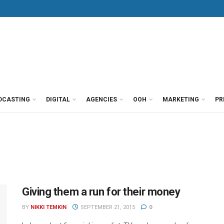
DCASTING
DIGITAL
AGENCIES
OOH
MARKETING
PR
Giving them a run for their money
BY
NIKKI TEMKIN
SEPTEMBER 21, 2015
0