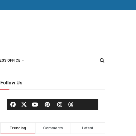
ESS OFFICE
Follow Us
Trending
Comments
Latest