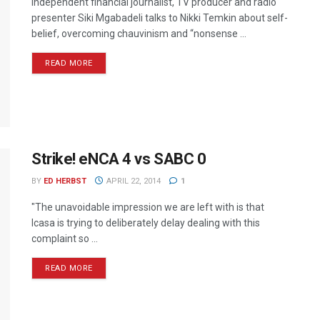
Independent financial journalist, TV producer and radio
presenter Siki Mgabadeli talks to Nikki Temkin about self-
belief, overcoming chauvinism and “nonsense ...
READ MORE
Strike! eNCA 4 vs SABC 0
BY
ED HERBST
APRIL 22, 2014
1
"The unavoidable impression we are left with is that
Icasa is trying to deliberately delay dealing with this
complaint so ...
READ MORE