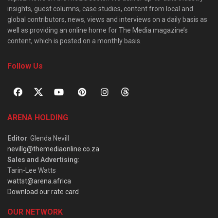
insights, guest columns, case studies, content from local and
global contributors, news, views and interviews on a daily basis as
well as providing an online home for The Media magazine’s
content, which is posted on a monthly basis.
Follow Us
ARENA HOLDING
Editor
: Glenda Nevill
nevillg@themediaonline.co.za
Sales and Advertising
:
Tarin-Lee Watts
wattst@arena.africa
Download our rate card
OUR NETWORK