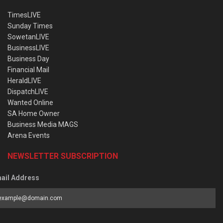
TimesLIVE
Sunday Times
SowetanLIVE
BusinessLIVE
Business Day
Financial Mail
HeraldLIVE
DispatchLIVE
Wanted Online
SA Home Owner
Business Media MAGS
Arena Events
NEWSLETTER SUBSCRIPTION
ail Address