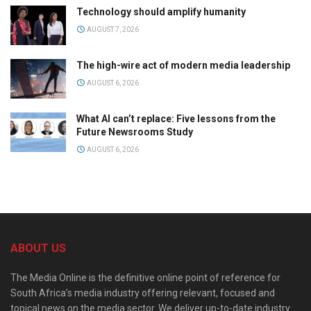
Technology should amplify humanity
AUGUST 7, 2026
The high-wire act of modern media leadership
AUGUST 6, 2026
What AI can’t replace: Five lessons from the
Future Newsrooms Study
AUGUST 6, 2026
ABOUT US
The Media Online is the definitive online point of reference for
South Africa’s media industry offering relevant, focused and
topical news on the media sector. We deliver up-to-date industry