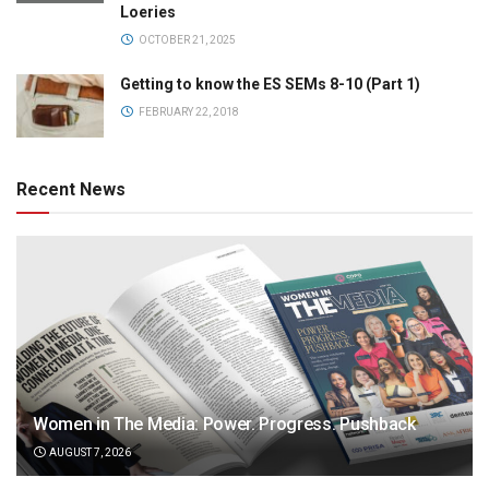
Loeries
OCTOBER 21, 2025
Getting to know the ES SEMs 8-10 (Part 1)
FEBRUARY 22, 2018
Recent News
Women in The Media: Power. Progress. Pushback
AUGUST 7, 2026