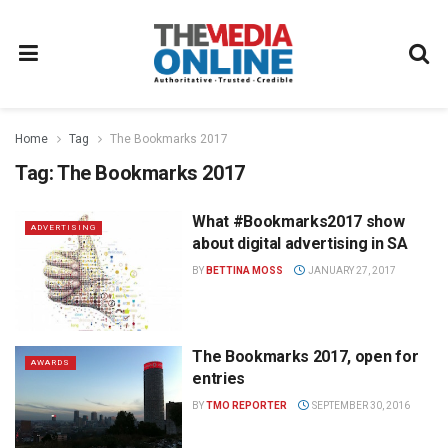
Home
Tag
The Bookmarks 2017
Tag:
The Bookmarks 2017
What #Bookmarks2017 show
ADVERTISING
about digital advertising in SA
BY
BETTINA MOSS
JANUARY 27, 2017
The Bookmarks 2017, open for
AWARDS
entries
BY
TMO REPORTER
SEPTEMBER 30, 2016