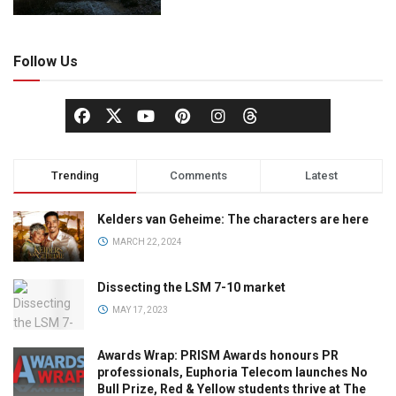
Follow Us
Trending
Comments
Latest
Kelders van Geheime: The characters are here
MARCH 22, 2024
Dissecting the LSM 7-10 market
MAY 17, 2023
Awards Wrap: PRISM Awards honours PR
professionals, Euphoria Telecom launches No
Bull Prize, Red & Yellow students thrive at The