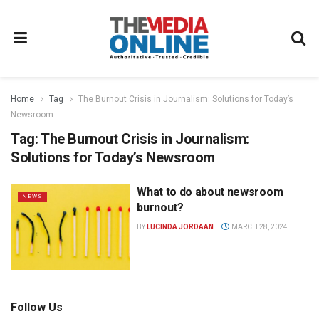
Home
Tag
The Burnout Crisis in Journalism: Solutions for Today’s
Newsroom
Tag:
The Burnout Crisis in Journalism:
Solutions for Today’s Newsroom
What to do about newsroom
NEWS
burnout?
BY
LUCINDA JORDAAN
MARCH 28, 2024
Follow Us