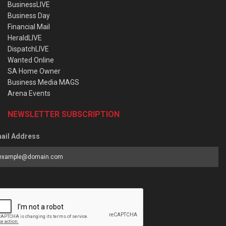
BusinessLIVE
Business Day
Financial Mail
HeraldLIVE
DispatchLIVE
Wanted Online
SA Home Owner
Business Media MAGS
Arena Events
NEWSLETTER SUBSCRIPTION
ail Address