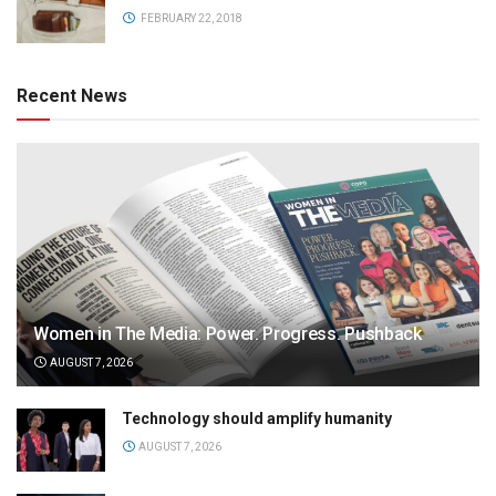
FEBRUARY 22, 2018
Recent News
Women in The Media: Power. Progress. Pushback
AUGUST 7, 2026
Technology should amplify humanity
AUGUST 7, 2026