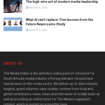
The high-wire act of modern media leadership
AUGUST 6, 2026
What AI can’t replace: Five lessons from the
Future Newsrooms Study
AUGUST 6, 2026
ABOUT US
The Media Online is the definitive online point of reference for
South Africa’s media industry offering relevant, focused and
topical news on the media sector. We deliver up-to-date industry
insights, guest columns, case studies, content from local and
global contributors, news, views and interviews on a daily basis as
well as providing an online home for The Media magazine’s
content, which is posted on a monthly basis.