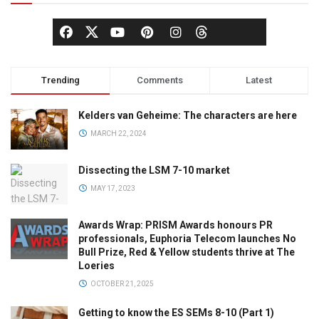
Trending
Comments
Latest
Kelders van Geheime: The characters are here
MARCH 22, 2024
Dissecting the LSM 7-10 market
MAY 17, 2023
Awards Wrap: PRISM Awards honours PR
professionals, Euphoria Telecom launches No
Bull Prize, Red & Yellow students thrive at The
Loeries
OCTOBER 21, 2025
Getting to know the ES SEMs 8-10 (Part 1)