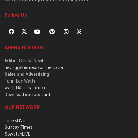
Follow Us
ARENA HOLDING
Editor
: Glenda Nevill
nevillg@themediaonline.co.za
Sales and Advertising
:
Tarin-Lee Watts
wattst@arena.africa
Download our rate card
OUR NETWORK
TimesLIVE
Sunday Times
SowetanLIVE