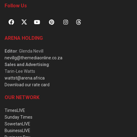
Follow Us
ARENA HOLDING
Editor
: Glenda Nevill
nevillg@themediaonline.co.za
Sales and Advertising
:
Tarin-Lee Watts
wattst@arena.africa
Download our rate card
OUR NETWORK
TimesLIVE
Sunday Times
SowetanLIVE
BusinessLIVE