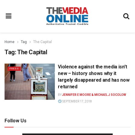
Home
Tag
The Capital
Tag:
The Capital
Violence against the media isn’t
PRESS
new – history shows why it
largely disappeared and has now
returned
BY
JENNIFER E MOORE & MICHAEL J SOCOLOW
SEPTEMBER 17, 2018
Follow Us