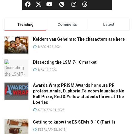
Trending
Comments
Latest
Kelders van Geheime: The characters are here
MARCH 22, 2024
Dissecting the LSM 7-10 market
MAY 17, 2023
Awards Wrap: PRISM Awards honours PR
professionals, Euphoria Telecom launches No
Bull Prize, Red & Yellow students thrive at The
Loeries
OCTOBER 21, 2025
Getting to know the ES SEMs 8-10 (Part 1)
FEBRUARY 22, 2018