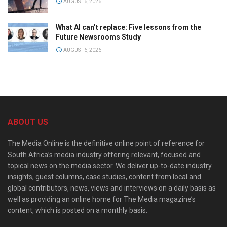
AUGUST 6, 2026
What AI can’t replace: Five lessons from the
Future Newsrooms Study
AUGUST 6, 2026
ABOUT US
The Media Online is the definitive online point of reference for
South Africa’s media industry offering relevant, focused and
topical news on the media sector. We deliver up-to-date industry
insights, guest columns, case studies, content from local and
global contributors, news, views and interviews on a daily basis as
well as providing an online home for The Media magazine’s
content, which is posted on a monthly basis.