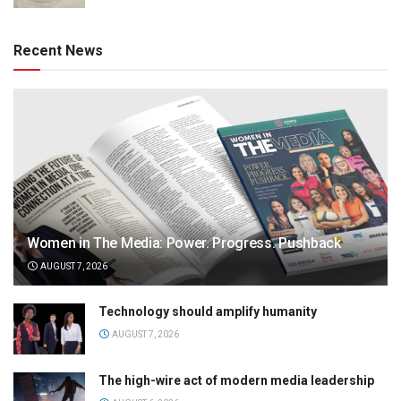
Recent News
Women in The Media: Power. Progress. Pushback
AUGUST 7, 2026
Technology should amplify humanity
AUGUST 7, 2026
The high-wire act of modern media leadership