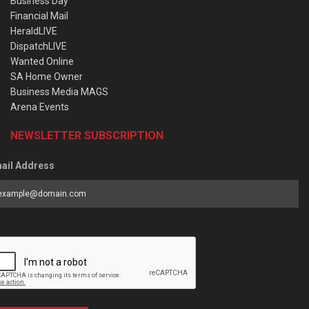
Business Day
Financial Mail
HeraldLIVE
DispatchLIVE
Wanted Online
SA Home Owner
Business Media MAGS
Arena Events
NEWSLETTER SUBSCRIPTION
ail Address