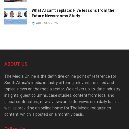
What AI can’t replace: Five lessons from the
Future Newsrooms Study
AUGUST 6, 2026
ABOUT US
The Media Online is the definitive online point of reference for
South Africa’s media industry offering relevant, focused and
topical news on the media sector. We deliver up-to-date industry
insights, guest columns, case studies, content from local and
global contributors, news, views and interviews on a daily basis as
well as providing an online home for The Media magazine’s
content, which is posted on a monthly basis.