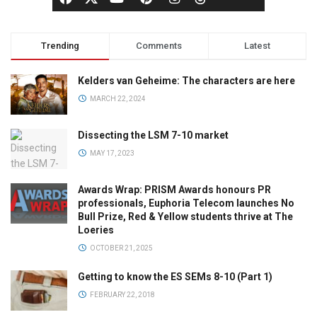
Trending
Comments
Latest
Kelders van Geheime: The characters are here
MARCH 22, 2024
Dissecting the LSM 7-10 market
MAY 17, 2023
Awards Wrap: PRISM Awards honours PR
professionals, Euphoria Telecom launches No
Bull Prize, Red & Yellow students thrive at The
Loeries
OCTOBER 21, 2025
Getting to know the ES SEMs 8-10 (Part 1)
FEBRUARY 22, 2018