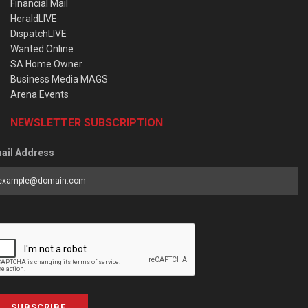
Financial Mail
HeraldLIVE
DispatchLIVE
Wanted Online
SA Home Owner
Business Media MAGS
Arena Events
NEWSLETTER SUBSCRIPTION
ail Address
SUBSCRIBE