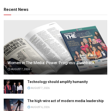
Recent News
Women in The Media: Power. Progress. Pushback
AUGUST 7, 2026
Technology should amplify humanity
AUGUST 7, 2026
The high-wire act of modern media leadership
AUGUST 6, 2026