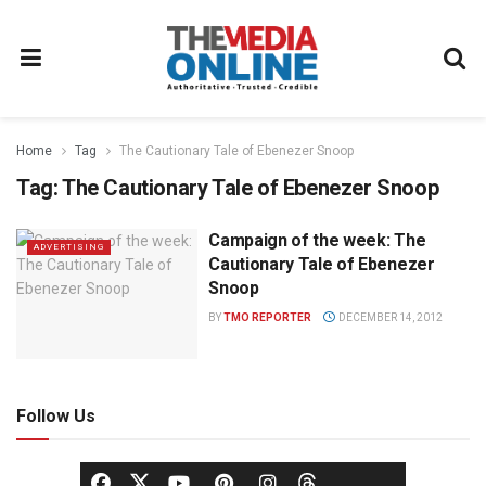
Home
Tag
The Cautionary Tale of Ebenezer Snoop
Tag:
The Cautionary Tale of Ebenezer Snoop
Campaign of the week: The
ADVERTISING
Cautionary Tale of Ebenezer
Snoop
BY
TMO REPORTER
DECEMBER 14, 2012
Follow Us