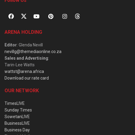
Follow Us
ARENA HOLDING
Editor
: Glenda Nevill
nevillg@themediaonline.co.za
Sales and Advertising
:
Tarin-Lee Watts
wattst@arena.africa
Download our rate card
OUR NETWORK
TimesLIVE
Sunday Times
SowetanLIVE
BusinessLIVE
Business Day