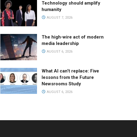
Technology should amplify
humanity
AUGUST 7, 2026
The high-wire act of modern
media leadership
AUGUST 6, 2026
What AI can’t replace: Five
lessons from the Future
Newsrooms Study
AUGUST 6, 2026