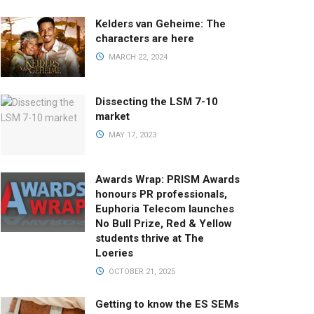
Kelders van Geheime: The
characters are here
MARCH 22, 2024
Dissecting the LSM 7-10
market
MAY 17, 2023
Awards Wrap: PRISM Awards
honours PR professionals,
Euphoria Telecom launches
No Bull Prize, Red & Yellow
students thrive at The
Loeries
OCTOBER 21, 2025
Getting to know the ES SEMs