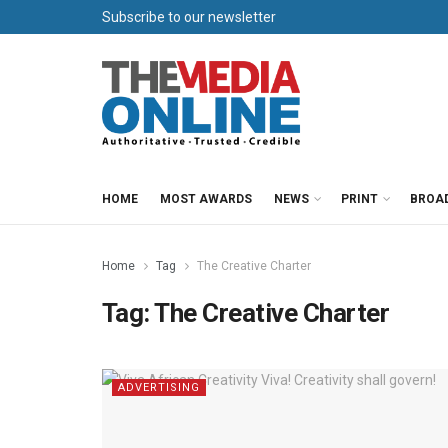
Subscribe to our newsletter
HOME
MOST AWARDS
NEWS
PRINT
BROA
Home
Tag
The Creative Charter
Tag:
The Creative Charter
ADVERTISING