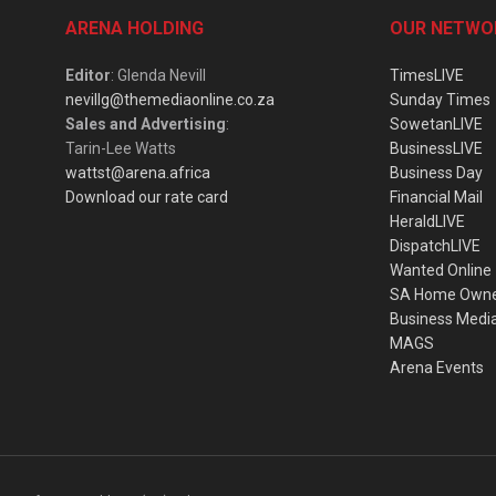
ARENA HOLDING
OUR NETWO
Editor
: Glenda Nevill
TimesLIVE
nevillg@themediaonline.co.za
Sunday Times
Sales and Advertising
:
SowetanLIVE
Tarin-Lee Watts
BusinessLIVE
wattst@arena.africa
Business Day
Download our rate card
Financial Mail
HeraldLIVE
DispatchLIVE
Wanted Online
SA Home Own
Business Medi
MAGS
Arena Events