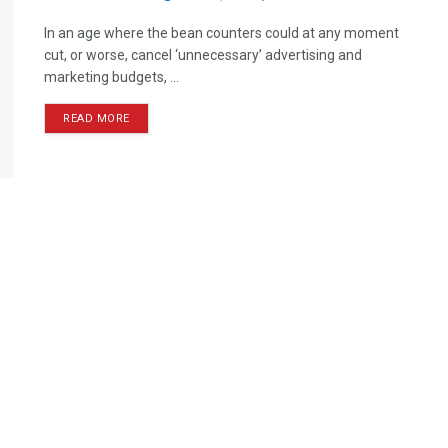
In an age where the bean counters could at any moment
cut, or worse, cancel ‘unnecessary’ advertising and
marketing budgets, ...
READ MORE