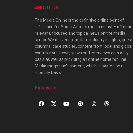
ABOUT US
The Media Online is the definitive online point of
reference for South Africa’s media industry offering
relevant, focused and topical news on the media
sector. We deliver up-to-date industry insights, guest
columns, case studies, content from local and global
contributors, news, views and interviews on a daily
basis as well as providing an online home for The
Media magazine’s content, which is posted on a
monthly basis.
Follow Us