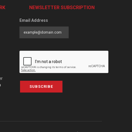
RK
NEWSLETTER SUBSCRIPTION
Email Address
er
a
SUBSCRIBE