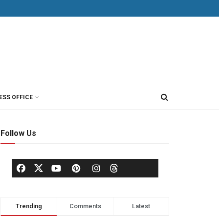
ESS OFFICE
Follow Us
Trending
Comments
Latest