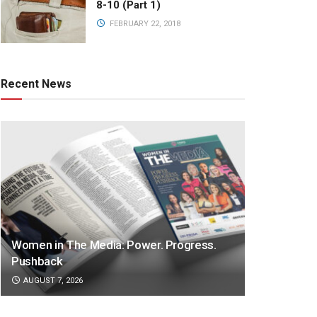
8-10 (Part 1)
FEBRUARY 22, 2018
Recent News
Women in The Media: Power. Progress.
Pushback
AUGUST 7, 2026