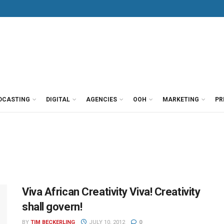
DCASTING
DIGITAL
AGENCIES
OOH
MARKETING
PR
Viva African Creativity Viva! Creativity
shall govern!
BY
TIM BECKERLING
JULY 10, 2012
0