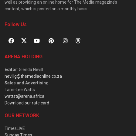
well as providing an online home for The Media magazine’s
content, which is posted on a monthly basis.
Follow Us
ARENA HOLDING
Editor
: Glenda Nevill
nevillg@themediaonline.co.za
Sales and Advertising
:
Tarin-Lee Watts
wattst@arena.africa
Download our rate card
OUR NETWORK
TimesLIVE
Sunday Times