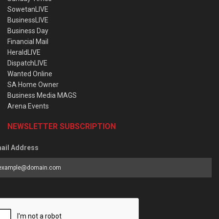
SowetanLIVE
BusinessLIVE
Business Day
Financial Mail
HeraldLIVE
DispatchLIVE
Wanted Online
SA Home Owner
Business Media MAGS
Arena Events
NEWSLETTER SUBSCRIPTION
ail Address