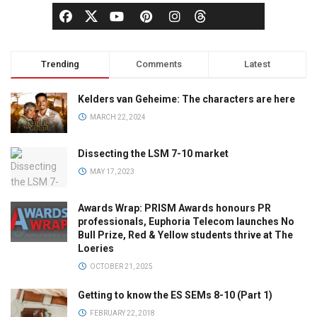
Trending
Comments
Latest
Kelders van Geheime: The characters are here
MARCH 22, 2024
Dissecting the LSM 7-10 market
MAY 17, 2023
Awards Wrap: PRISM Awards honours PR
professionals, Euphoria Telecom launches No
Bull Prize, Red & Yellow students thrive at The
Loeries
OCTOBER 21, 2025
Getting to know the ES SEMs 8-10 (Part 1)
FEBRUARY 22, 2018