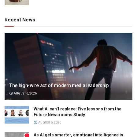
Recent News
The high-wire act of modern media leadership
AUGUST 6, 2026
What AI can’t replace: Five lessons from the
Future Newsrooms Study
AUGUST 6, 2026
As AI gets smarter, emotional intelligence is