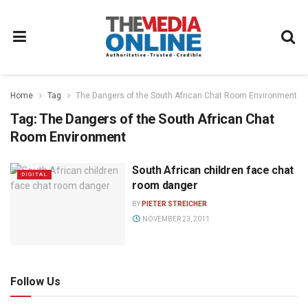
Home
Tag
The Dangers of the South African Chat Room Environment
Tag:
The Dangers of the South African Chat
Room Environment
South African children face chat
DIGITAL
room danger
BY
PIETER STREICHER
NOVEMBER 23, 2011
Follow Us