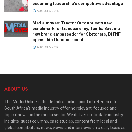
becoming leadership’s competitive advantage
AUGUST 6, 2026
Media moves: Tractor Outdoor sets new
benchmark for transparency, Temba Bavuma
new brand ambassador for Sketchers, DiTNF
opens third funding round
AUGUST 6, 2026
ABOUT US
The Media Online is the definitive online point of reference for
South Africa’s media industry offering relevant, focused and
topical news on the media sector. We deliver up-to-date industry
insights, guest columns, case studies, content from local and
global contributors, news, views and interviews on a daily basis as