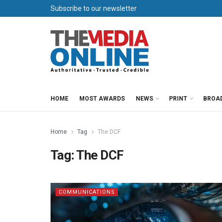
Subscribe to our newsletter
HOME
MOST AWARDS
NEWS
PRINT
BROA
Home
Tag
The DCF
Tag:
The DCF
COMMUNICATIONS