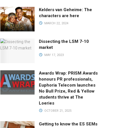
Kelders van Geheime: The
characters are here
MARCH 22, 2024
Dissecting the LSM 7-10
market
MAY 17, 2023
Awards Wrap: PRISM Awards
honours PR professionals,
Euphoria Telecom launches
No Bull Prize, Red & Yellow
students thrive at The
Loeries
OCTOBER 21, 2025
Getting to know the ES SEMs