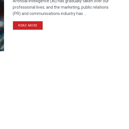
Artificial Intelligence (AI) has gradually taken over our
professional lives; and the marketing, public relations
(PR) and communications industry has ...
READ MORE