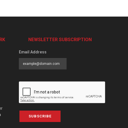
RK
NEWSLETTER SUBSCRIPTION
Email Address
er
a
SUBSCRIBE