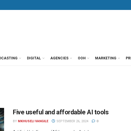
DCASTING
DIGITAL
AGENCIES
OOH
MARKETING
PR
Five useful and affordable AI tools
BY
MKHUSELI VANGILE
SEPTEMBER 26, 2024
0