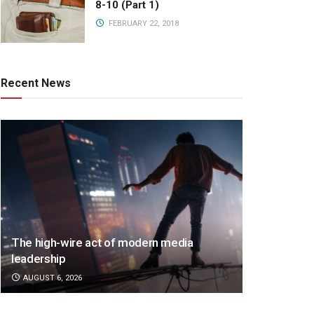
8-10 (Part 1)
FEBRUARY 22, 2018
Recent News
The high-wire act of modern media
leadership
AUGUST 6, 2026