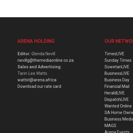
ARENA HOLDING
OUR NETWO
Editor
: Glenda Nevill
TimesLIVE
nevillg@themediaonline.co.za
Sunday Times
Sales and Advertising
:
SowetanLIVE
Tarin-Lee Watts
BusinessLIVE
wattst@arena.africa
Business Day
Download our rate card
Financial Mail
HeraldLIVE
DispatchLIVE
Wanted Online
SA Home Own
Business Medi
MAGS
Arena Events