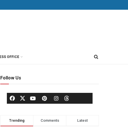
ESS OFFICE
Follow Us
Trending
Comments
Latest