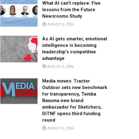
What AI can’t replace: Five
lessons from the Future
Newsrooms Study
AUGUST 6, 2026
As AI gets smarter, emotional
intelligence is becoming
leadership’s competitive
advantage
AUGUST 6, 2026
Media moves: Tractor
Outdoor sets new benchmark
for transparency, Temba
Bavuma new brand
ambassador for Sketchers,
DiTNF opens third funding
round
AUGUST 6, 2026