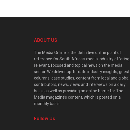
ABOUT US
The Media Online is the definitive online point of
reference for South Africa’s media industry offering
relevant, focused and topical news on the media
sector. We deliver up-to-date industry insights, guest
columns, case studies, content from local and global
contributors, news, views and interviews on a daily
basis as well as providing an online home for The
Media magazine’s content, which is posted on a
monthly basis.
Follow Us