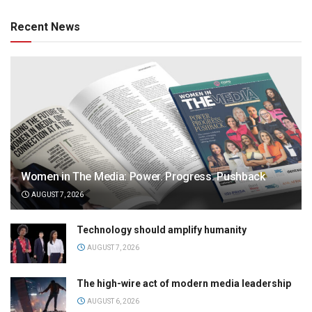
Recent News
Women in The Media: Power. Progress. Pushback
AUGUST 7, 2026
Technology should amplify humanity
AUGUST 7, 2026
The high-wire act of modern media leadership
AUGUST 6, 2026