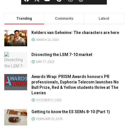
Trending
Comments
Latest
Kelders van Geheime: The characters are here
MARCH 22, 2024
Dissecting the LSM 7-10 market
MAY 17, 2023
Awards Wrap: PRISM Awards honours PR
professionals, Euphoria Telecom launches No
Bull Prize, Red & Yellow students thrive at The
Loeries
OCTOBER 21, 2025
Getting to know the ES SEMs 8-10 (Part 1)
FEBRUARY 22, 2018