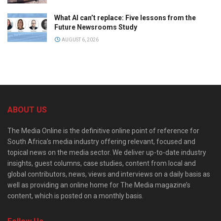
What AI can’t replace: Five lessons from the
Future Newsrooms Study
AUGUST 6, 2026
ABOUT US
The Media Online is the definitive online point of reference for
South Africa’s media industry offering relevant, focused and
topical news on the media sector. We deliver up-to-date industry
insights, guest columns, case studies, content from local and
global contributors, news, views and interviews on a daily basis as
well as providing an online home for The Media magazine’s
content, which is posted on a monthly basis.