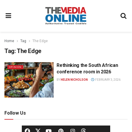
Home
Tag
The Edge
Tag:
The Edge
Rethinking the South African
OPINION
conference room in 2026
BY
HELEN NICHOLSON
FEBRUARY 3, 2026
Follow Us