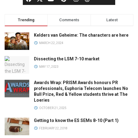
Trending
Comments
Latest
Kelders van Geheime: The characters are here
MARCH 22, 2024
Dissecting the LSM 7-10 market
MAY 17, 2023
Awards Wrap: PRISM Awards honours PR
professionals, Euphoria Telecom launches No
Bull Prize, Red & Yellow students thrive at The
Loeries
OCTOBER 21, 2025
Getting to know the ES SEMs 8-10 (Part 1)
FEBRUARY 22, 2018