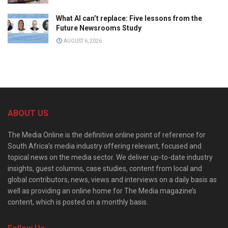
What AI can’t replace: Five lessons from the
Future Newsrooms Study
AUGUST 6, 2026
ABOUT US
The Media Online is the definitive online point of reference for
South Africa’s media industry offering relevant, focused and
topical news on the media sector. We deliver up-to-date industry
insights, guest columns, case studies, content from local and
global contributors, news, views and interviews on a daily basis as
well as providing an online home for The Media magazine’s
content, which is posted on a monthly basis.