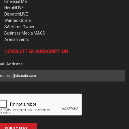
Financial Mail
HeraldLIVE
DispatchLIVE
Wanted Online
SA Home Owner
Business Media MAGS
Arena Events
NEWSLETTER SUBSCRIPTION
ail Address
SUBSCRIBE