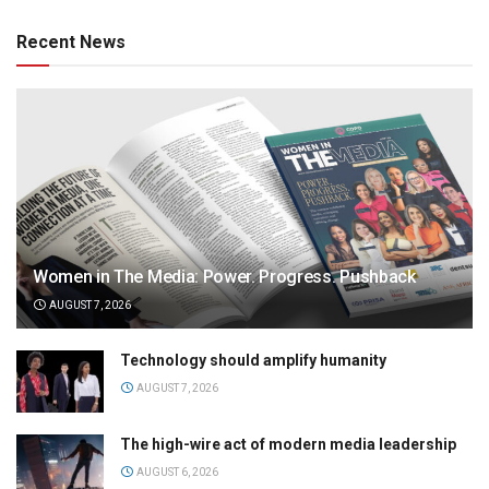
Recent News
Women in The Media: Power. Progress. Pushback
AUGUST 7, 2026
Technology should amplify humanity
AUGUST 7, 2026
The high-wire act of modern media leadership
AUGUST 6, 2026