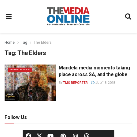
Home
Tag
The Elders
Tag:
The Elders
Mandela media moments taking
MEDIA MECCA
place across SA, and the globe
BY
TMO REPORTER
JULY 18, 2018
Follow Us