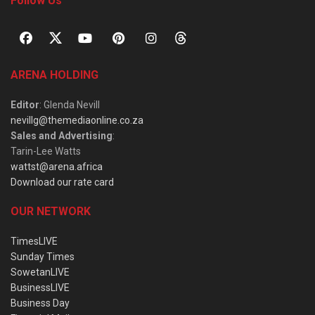
Follow Us
ARENA HOLDING
Editor
: Glenda Nevill
nevillg@themediaonline.co.za
Sales and Advertising
:
Tarin-Lee Watts
wattst@arena.africa
Download our rate card
OUR NETWORK
TimesLIVE
Sunday Times
SowetanLIVE
BusinessLIVE
Business Day