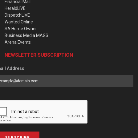
Financial Mail
HeraldLIVE
DispatchLIVE
Wanted Online
SA Home Owner
Business Media MAGS
Arena Events
NEWSLETTER SUBSCRIPTION
ail Address
SUBSCRIBE