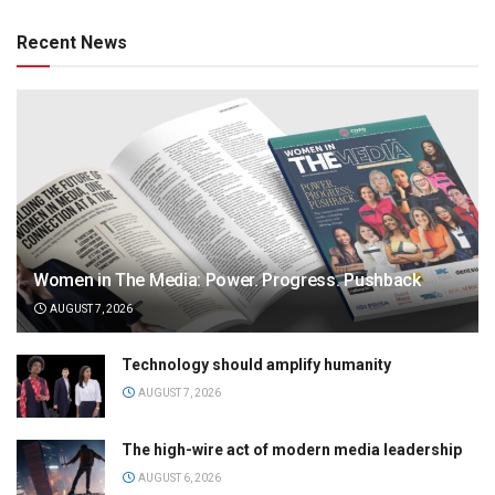
Recent News
Women in The Media: Power. Progress. Pushback
AUGUST 7, 2026
Technology should amplify humanity
AUGUST 7, 2026
The high-wire act of modern media leadership
AUGUST 6, 2026