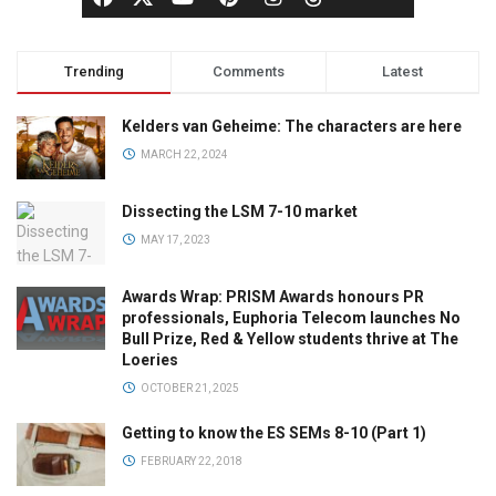
Trending
Comments
Latest
Kelders van Geheime: The characters are here
MARCH 22, 2024
Dissecting the LSM 7-10 market
MAY 17, 2023
Awards Wrap: PRISM Awards honours PR
professionals, Euphoria Telecom launches No
Bull Prize, Red & Yellow students thrive at The
Loeries
OCTOBER 21, 2025
Getting to know the ES SEMs 8-10 (Part 1)
FEBRUARY 22, 2018