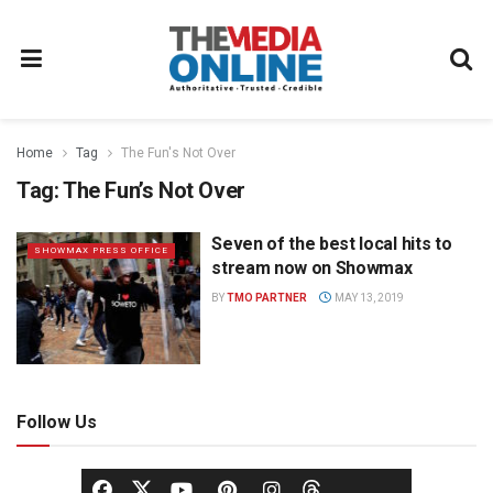
Home
Tag
The Fun's Not Over
Tag:
The Fun’s Not Over
Seven of the best local hits to
SHOWMAX PRESS OFFICE
stream now on Showmax
BY
TMO PARTNER
MAY 13, 2019
Follow Us