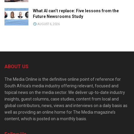
What AI can’t replace: Five lessons from the
Future Newsrooms Study
AUGUST 6, 2026
ABOUT US
The Media Online is the definitive online point of reference for
South Africa’s media industry offering relevant, focused and
topical news on the media sector. We deliver up-to-date industry
insights, guest columns, case studies, content from local and
global contributors, news, views and interviews on a daily basis as
well as providing an online home for The Media magazine’s
content, which is posted on a monthly basis.