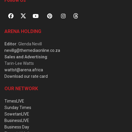
Follow Us
ARENA HOLDING
Editor
: Glenda Nevill
nevillg@themediaonline.co.za
Sales and Advertising
:
Tarin-Lee Watts
wattst@arena.africa
Download our rate card
OUR NETWORK
TimesLIVE
Sunday Times
SowetanLIVE
BusinessLIVE
Business Day