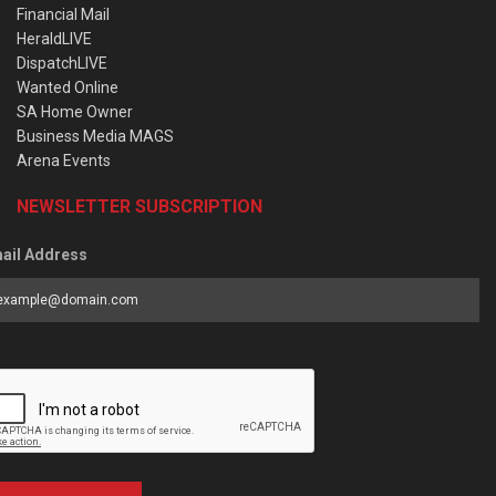
Financial Mail
HeraldLIVE
DispatchLIVE
Wanted Online
SA Home Owner
Business Media MAGS
Arena Events
NEWSLETTER SUBSCRIPTION
ail Address