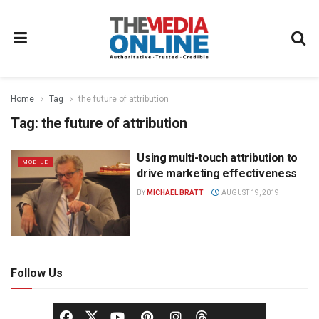
Home
Tag
the future of attribution
Tag:
the future of attribution
Using multi-touch attribution to
MOBILE
drive marketing effectiveness
BY
MICHAEL BRATT
AUGUST 19, 2019
Follow Us