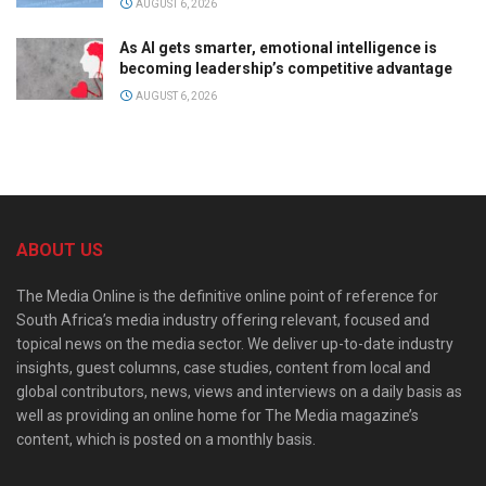
AUGUST 6, 2026
As AI gets smarter, emotional intelligence is
becoming leadership’s competitive advantage
AUGUST 6, 2026
ABOUT US
The Media Online is the definitive online point of reference for
South Africa’s media industry offering relevant, focused and
topical news on the media sector. We deliver up-to-date industry
insights, guest columns, case studies, content from local and
global contributors, news, views and interviews on a daily basis as
well as providing an online home for The Media magazine’s
content, which is posted on a monthly basis.