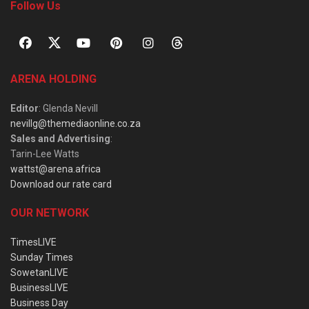
Follow Us
ARENA HOLDING
Editor
: Glenda Nevill
nevillg@themediaonline.co.za
Sales and Advertising
:
Tarin-Lee Watts
wattst@arena.africa
Download our rate card
OUR NETWORK
TimesLIVE
Sunday Times
SowetanLIVE
BusinessLIVE
Business Day