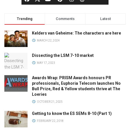
Trending
Comments
Latest
Kelders van Geheime: The characters are here
MARCH 22, 2024
Dissecting the LSM 7-10 market
MAY 17, 2023
Awards Wrap: PRISM Awards honours PR
professionals, Euphoria Telecom launches No
Bull Prize, Red & Yellow students thrive at The
Loeries
OCTOBER 21, 2025
Getting to know the ES SEMs 8-10 (Part 1)
FEBRUARY 22, 2018