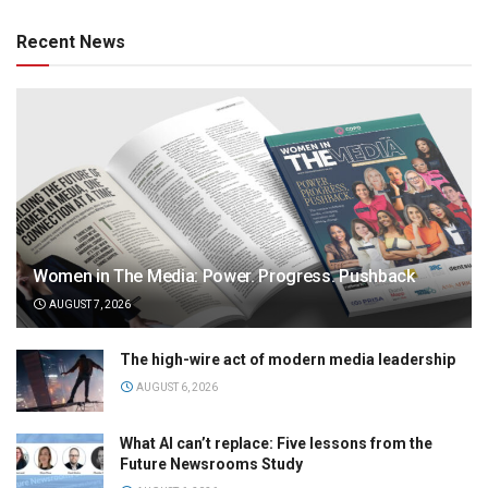
Recent News
Women in The Media: Power. Progress. Pushback
AUGUST 7, 2026
The high-wire act of modern media leadership
AUGUST 6, 2026
What AI can’t replace: Five lessons from the
Future Newsrooms Study