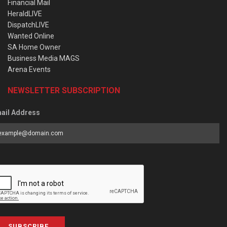
Financial Mail
HeraldLIVE
DispatchLIVE
Wanted Online
SA Home Owner
Business Media MAGS
Arena Events
NEWSLETTER SUBSCRIPTION
ail Address
SUBSCRIBE