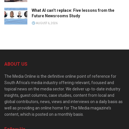
What AI can’t replace: Five lessons from the
Future Newsrooms Study
AUGUST 6, 2026
ABOUT US
The Media Online is the definitive online point of reference for
South Africa’s media industry offering relevant, focused and
topical news on the media sector. We deliver up-to-date industry
insights, guest columns, case studies, content from local and
global contributors, news, views and interviews on a daily basis as
well as providing an online home for The Media magazine’s
content, which is posted on a monthly basis.