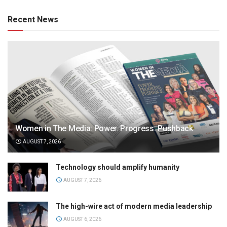
Recent News
Women in The Media: Power. Progress. Pushback
AUGUST 7, 2026
Technology should amplify humanity
AUGUST 7, 2026
The high-wire act of modern media leadership
AUGUST 6, 2026