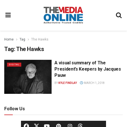
Home
Tag
The Hawks
Tag:
The Hawks
A visual summary of The
DIGITAL
President’s Keepers by Jacques
Pauw
BY
KYLE FINDLAY
MARCH 1, 2018
Follow Us