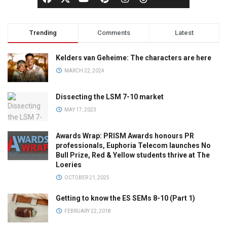
Trending
Comments
Latest
Kelders van Geheime: The characters are here
MARCH 22, 2024
Dissecting the LSM 7-10 market
MAY 17, 2023
Awards Wrap: PRISM Awards honours PR
professionals, Euphoria Telecom launches No
Bull Prize, Red & Yellow students thrive at The
Loeries
OCTOBER 21, 2025
Getting to know the ES SEMs 8-10 (Part 1)
FEBRUARY 22, 2018