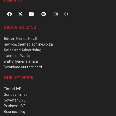
Follow Us
ARENA HOLDING
Editor
: Glenda Nevill
nevillg@themediaonline.co.za
Sales and Advertising
:
Tarin-Lee Watts
wattst@arena.africa
Download our rate card
OUR NETWORK
TimesLIVE
Sunday Times
SowetanLIVE
BusinessLIVE
Business Day