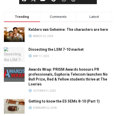
Trending
Comments
Latest
Kelders van Geheime: The characters are here
MARCH 22, 2024
Dissecting the LSM 7-10 market
MAY 17, 2023
Awards Wrap: PRISM Awards honours PR
professionals, Euphoria Telecom launches No
Bull Prize, Red & Yellow students thrive at The
Loeries
OCTOBER 21, 2025
Getting to know the ES SEMs 8-10 (Part 1)
FEBRUARY 22, 2018