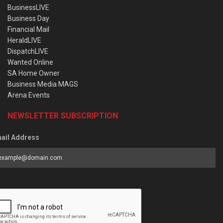
BusinessLIVE
Business Day
Financial Mail
HeraldLIVE
DispatchLIVE
Wanted Online
SA Home Owner
Business Media MAGS
Arena Events
NEWSLETTER SUBSCRIPTION
ail Address