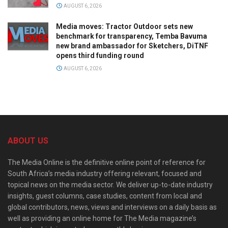
AUGUST 6, 2026
Media moves: Tractor Outdoor sets new
benchmark for transparency, Temba Bavuma
new brand ambassador for Sketchers, DiTNF
opens third funding round
AUGUST 6, 2026
ABOUT US
The Media Online is the definitive online point of reference for
South Africa’s media industry offering relevant, focused and
topical news on the media sector. We deliver up-to-date industry
insights, guest columns, case studies, content from local and
global contributors, news, views and interviews on a daily basis as
well as providing an online home for The Media magazine’s