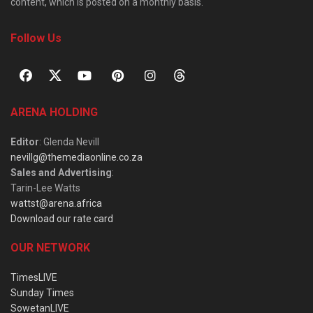
content, which is posted on a monthly basis.
Follow Us
ARENA HOLDING
Editor
: Glenda Nevill
nevillg@themediaonline.co.za
Sales and Advertising
:
Tarin-Lee Watts
wattst@arena.africa
Download our rate card
OUR NETWORK
TimesLIVE
Sunday Times
SowetanLIVE