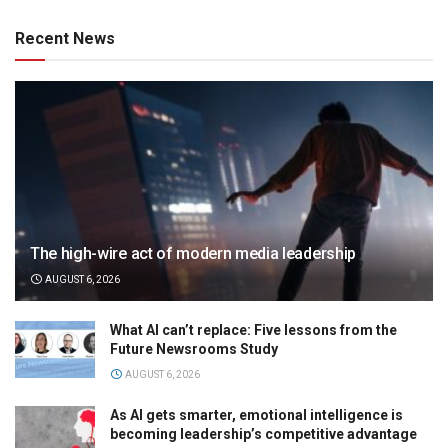
Recent News
The high-wire act of modern media leadership
AUGUST 6, 2026
What AI can’t replace: Five lessons from the
Future Newsrooms Study
AUGUST 6, 2026
As AI gets smarter, emotional intelligence is
becoming leadership’s competitive advantage