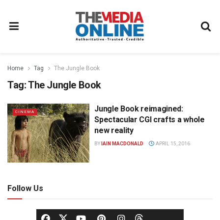
Home
Tag
The Jungle Book
Tag:
The Jungle Book
Jungle Book reimagined:
CINEMA
Spectacular CGI crafts a whole
new reality
BY
IAIN MACDONALD
APRIL 15, 2016
Follow Us