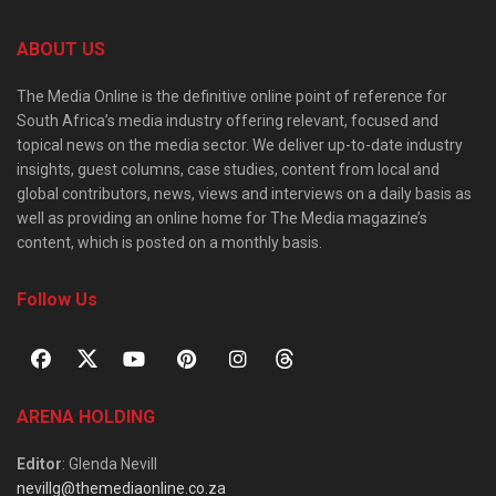
ABOUT US
The Media Online is the definitive online point of reference for
South Africa’s media industry offering relevant, focused and
topical news on the media sector. We deliver up-to-date industry
insights, guest columns, case studies, content from local and
global contributors, news, views and interviews on a daily basis as
well as providing an online home for The Media magazine’s
content, which is posted on a monthly basis.
Follow Us
ARENA HOLDING
Editor
: Glenda Nevill
nevillg@themediaonline.co.za