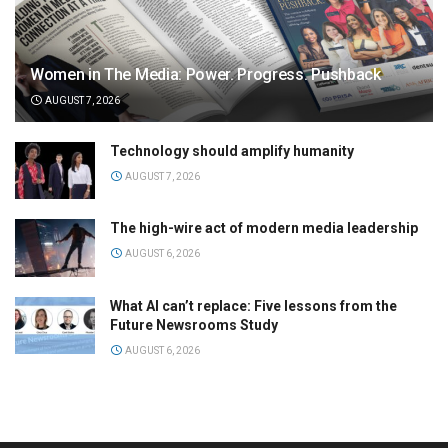
Women in The Media: Power. Progress. Pushback
AUGUST 7, 2026
Technology should amplify humanity
AUGUST 7, 2026
The high-wire act of modern media leadership
AUGUST 6, 2026
What AI can’t replace: Five lessons from the
Future Newsrooms Study
AUGUST 6, 2026