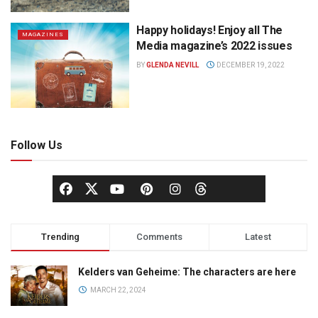
Happy holidays! Enjoy all The
MAGAZINES
Media magazine’s 2022 issues
BY
GLENDA NEVILL
DECEMBER 19, 2022
Follow Us
Trending
Comments
Latest
Kelders van Geheime: The characters are here
MARCH 22, 2024