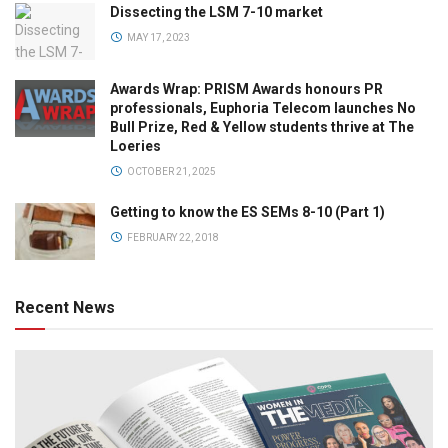
Dissecting the LSM 7-10 market
MAY 17, 2023
Awards Wrap: PRISM Awards honours PR
professionals, Euphoria Telecom launches No
Bull Prize, Red & Yellow students thrive at The
Loeries
OCTOBER 21, 2025
Getting to know the ES SEMs 8-10 (Part 1)
FEBRUARY 22, 2018
Recent News