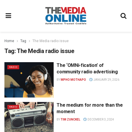
Home
Tag
The Media radio issue
Tag:
The Media radio issue
The ‘OMNi-fication’ of
RADIO
community radio advertising
BY
MPHO MOTHAPO
JANUARY 29, 2026
The medium for more than the
RADIO
moment
BY
TIM ZUNCKEL
DECEMBER 3, 2024