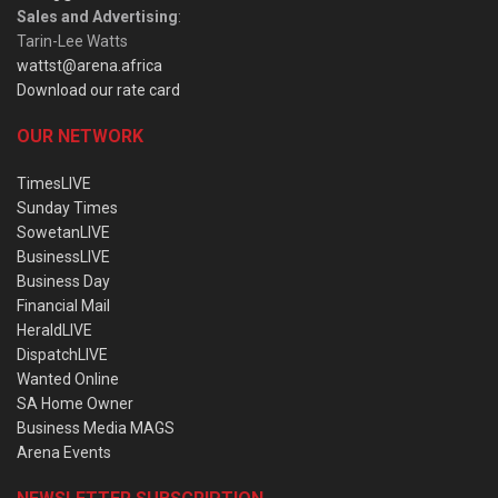
Sales and Advertising
:
Tarin-Lee Watts
wattst@arena.africa
Download our rate card
OUR NETWORK
TimesLIVE
Sunday Times
SowetanLIVE
BusinessLIVE
Business Day
Financial Mail
HeraldLIVE
DispatchLIVE
Wanted Online
SA Home Owner
Business Media MAGS
Arena Events