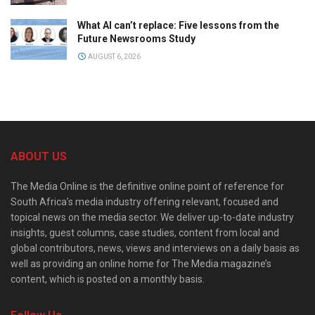
What AI can’t replace: Five lessons from the
Future Newsrooms Study
AUGUST 6, 2026
ABOUT US
The Media Online is the definitive online point of reference for
South Africa’s media industry offering relevant, focused and
topical news on the media sector. We deliver up-to-date industry
insights, guest columns, case studies, content from local and
global contributors, news, views and interviews on a daily basis as
well as providing an online home for The Media magazine’s
content, which is posted on a monthly basis.