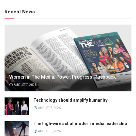
Recent News
Women in The Media: Power. Progress. Pushback
AUGUST 7, 2026
Technology should amplify humanity
AUGUST 7, 2026
The high-wire act of modern media leadership
AUGUST 6, 2026