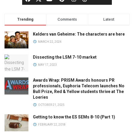
Trending
Comments
Latest
Kelders van Geheime: The characters are here
MARCH 22, 2024
Dissecting the LSM 7-10 market
MAY 17, 2023
Awards Wrap: PRISM Awards honours PR
professionals, Euphoria Telecom launches No
Bull Prize, Red & Yellow students thrive at The
Loeries
OCTOBER 21, 2025
Getting to know the ES SEMs 8-10 (Part 1)
FEBRUARY 22, 2018