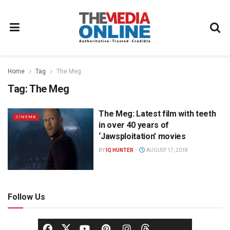
Home
Tag
The Meg
Tag:
The Meg
The Meg: Latest film with teeth
CINEMA
in over 40 years of
‘Jawsploitation’ movies
BY
IQ HUNTER
AUGUST 17, 2018
Follow Us