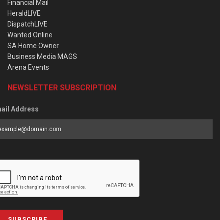
Financial Mail
HeraldLIVE
DispatchLIVE
Wanted Online
SA Home Owner
Business Media MAGS
Arena Events
NEWSLETTER SUBSCRIPTION
ail Address
SUBSCRIBE