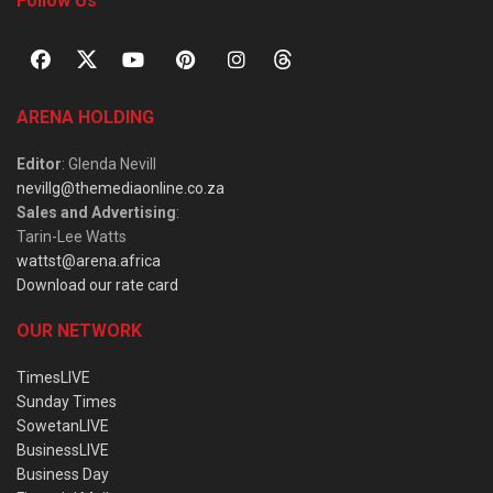
Follow Us
ARENA HOLDING
Editor
: Glenda Nevill
nevillg@themediaonline.co.za
Sales and Advertising
:
Tarin-Lee Watts
wattst@arena.africa
Download our rate card
OUR NETWORK
TimesLIVE
Sunday Times
SowetanLIVE
BusinessLIVE
Business Day