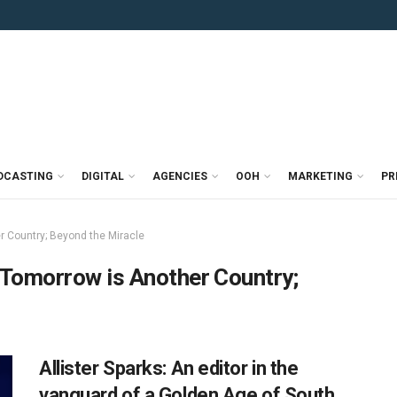
DCASTING
DIGITAL
AGENCIES
OOH
MARKETING
PR
r Country; Beyond the Miracle
 Tomorrow is Another Country;
Allister Sparks: An editor in the
vanguard of a Golden Age of South