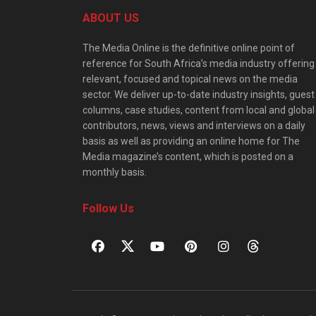
ABOUT US
The Media Online is the definitive online point of
reference for South Africa’s media industry offering
relevant, focused and topical news on the media
sector. We deliver up-to-date industry insights, guest
columns, case studies, content from local and global
contributors, news, views and interviews on a daily
basis as well as providing an online home for The
Media magazine’s content, which is posted on a
monthly basis.
Follow Us