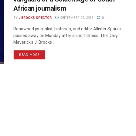
African journalism
BY
J BROOKS SPECTOR
SEPTEMBER 22, 2016
0
Renowned journalist, historian, and editor Allister Sparks
passed away on Monday after a short illness. The Daily
Maverick's J. Brooks ...
READ MORE