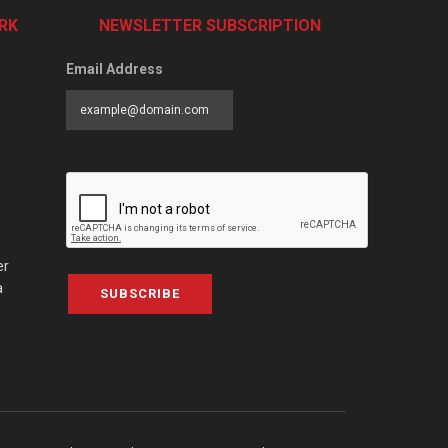
RK
NEWSLETTER SUBSCRIPTION
Email Address
er
a
SUBSCRIBE