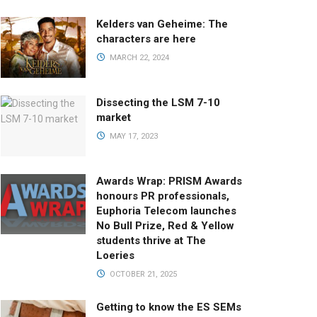
Kelders van Geheime: The
characters are here
MARCH 22, 2024
Dissecting the LSM 7-10
market
MAY 17, 2023
Awards Wrap: PRISM Awards
honours PR professionals,
Euphoria Telecom launches
No Bull Prize, Red & Yellow
students thrive at The
Loeries
OCTOBER 21, 2025
Getting to know the ES SEMs