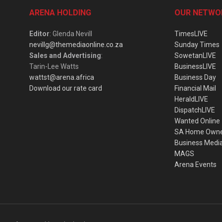
ARENA HOLDING
OUR NETWO
Editor
: Glenda Nevill
TimesLIVE
nevillg@themediaonline.co.za
Sunday Times
Sales and Advertising
:
SowetanLIVE
Tarin-Lee Watts
BusinessLIVE
wattst@arena.africa
Business Day
Download our rate card
Financial Mail
HeraldLIVE
DispatchLIVE
Wanted Online
SA Home Own
Business Medi
MAGS
Arena Events