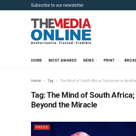
Subscribe to our newsletter
HOME
MOST AWARDS
NEWS
PRINT
BROA
Home
Tag
The Mind of South Africa; Tomorrow is Anothe
Tag:
The Mind of South Africa;
Beyond the Miracle
PRESS