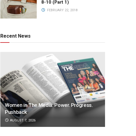
8-10 (Part 1)
FEBRUARY 22, 2018
Recent News
Women in The Media: Power. Progress.
Pushback
AUGUST 7, 2026