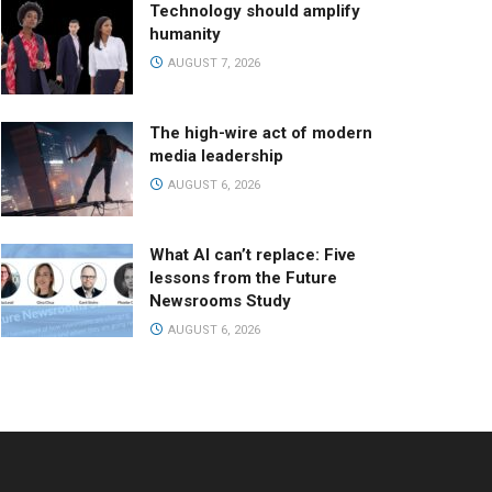
Technology should amplify
humanity
AUGUST 7, 2026
The high-wire act of modern
media leadership
AUGUST 6, 2026
What AI can’t replace: Five
lessons from the Future
Newsrooms Study
AUGUST 6, 2026