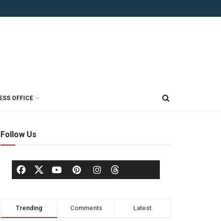
ESS OFFICE
Follow Us
Trending
Comments
Latest