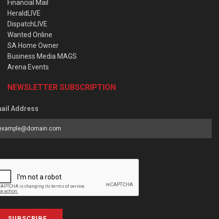
Financial Mail
HeraldLIVE
DispatchLIVE
Wanted Online
SA Home Owner
Business Media MAGS
Arena Events
NEWSLETTER SUBSCRIPTION
ail Address
SUBSCRIBE