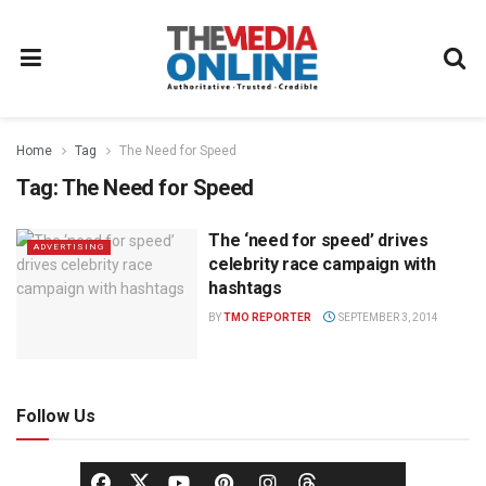
Home
Tag
The Need for Speed
Tag:
The Need for Speed
The ‘need for speed’ drives
ADVERTISING
celebrity race campaign with
hashtags
BY
TMO REPORTER
SEPTEMBER 3, 2014
Follow Us