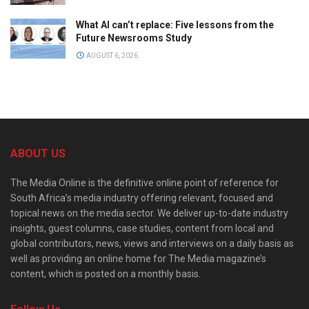
What AI can’t replace: Five lessons from the
Future Newsrooms Study
AUGUST 6, 2026
ABOUT US
The Media Online is the definitive online point of reference for
South Africa’s media industry offering relevant, focused and
topical news on the media sector. We deliver up-to-date industry
insights, guest columns, case studies, content from local and
global contributors, news, views and interviews on a daily basis as
well as providing an online home for The Media magazine’s
content, which is posted on a monthly basis.