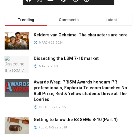
Trending
Comments
Latest
Kelders van Geheime: The characters are here
MARCH 22, 2024
Dissecting the LSM 7-10 market
MAY 17, 2023
Awards Wrap: PRISM Awards honours PR
professionals, Euphoria Telecom launches No
Bull Prize, Red & Yellow students thrive at The
Loeries
OCTOBER 21, 2025
Getting to know the ES SEMs 8-10 (Part 1)
FEBRUARY 22, 2018