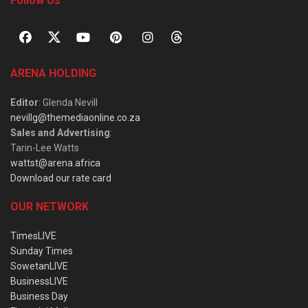
Follow Us
ARENA HOLDING
Editor
: Glenda Nevill
nevillg@themediaonline.co.za
Sales and Advertising
:
Tarin-Lee Watts
wattst@arena.africa
Download our rate card
OUR NETWORK
TimesLIVE
Sunday Times
SowetanLIVE
BusinessLIVE
Business Day