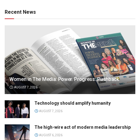
Recent News
Women in The Media: Power. Progress. Pushback
AUGUST 7, 2026
Technology should amplify humanity
AUGUST 7, 2026
The high-wire act of modern media leadership
AUGUST 6, 2026