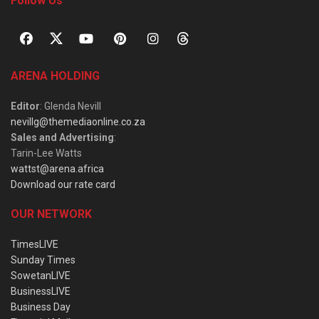
Follow Us
ARENA HOLDING
Editor
: Glenda Nevill
nevillg@themediaonline.co.za
Sales and Advertising
:
Tarin-Lee Watts
wattst@arena.africa
Download our rate card
OUR NETWORK
TimesLIVE
Sunday Times
SowetanLIVE
BusinessLIVE
Business Day