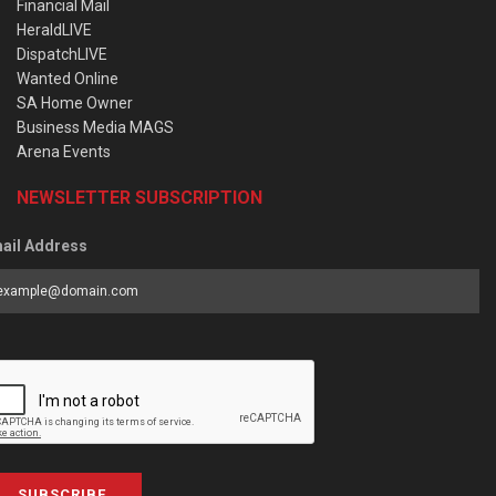
Financial Mail
HeraldLIVE
DispatchLIVE
Wanted Online
SA Home Owner
Business Media MAGS
Arena Events
NEWSLETTER SUBSCRIPTION
ail Address
SUBSCRIBE