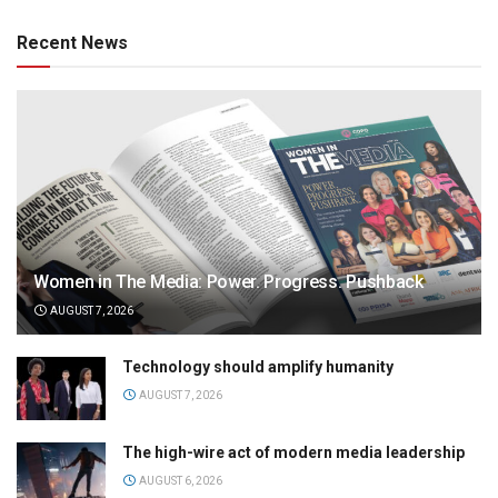
Recent News
Women in The Media: Power. Progress. Pushback
AUGUST 7, 2026
Technology should amplify humanity
AUGUST 7, 2026
The high-wire act of modern media leadership
AUGUST 6, 2026