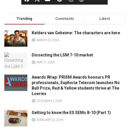
Trending
Comments
Latest
Kelders van Geheime: The characters are here
MARCH 22, 2024
Dissecting the LSM 7-10 market
MAY 17, 2023
Awards Wrap: PRISM Awards honours PR
professionals, Euphoria Telecom launches No
Bull Prize, Red & Yellow students thrive at The
Loeries
OCTOBER 21, 2025
Getting to know the ES SEMs 8-10 (Part 1)
FEBRUARY 22, 2018