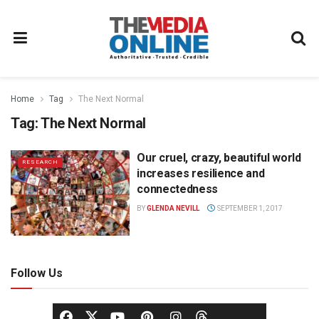
Home
Tag
The Next Normal
Tag:
The Next Normal
Our cruel, crazy, beautiful world
RESEARCH
increases resilience and
connectedness
BY
GLENDA NEVILL
SEPTEMBER 1, 2017
Follow Us