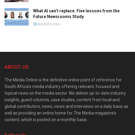
What AI can’t replace: Five lessons from the
Future Newsrooms Study
AUGUST 6, 2026
ABOUT US
The Media Online is the definitive online point of reference for
South Africa’s media industry offering relevant, focused and
topical news on the media sector. We deliver up-to-date industry
insights, guest columns, case studies, content from local and
global contributors, news, views and interviews on a daily basis as
well as providing an online home for The Media magazine’s
content, which is posted on a monthly basis.