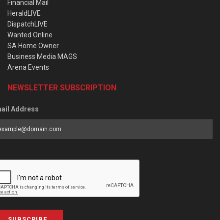
Financial Mail
HeraldLIVE
DispatchLIVE
Wanted Online
SA Home Owner
Business Media MAGS
Arena Events
NEWSLETTER SUBSCRIPTION
ail Address
SUBSCRIBE