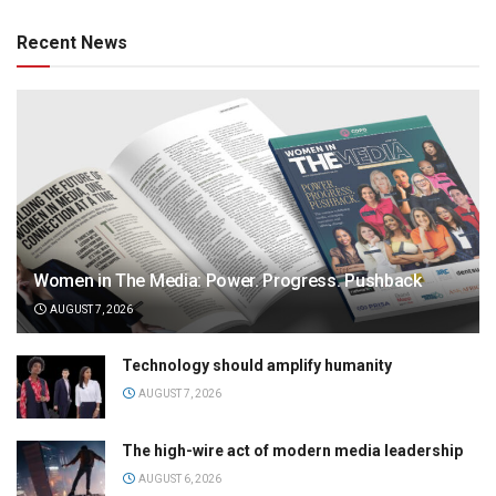
Recent News
Women in The Media: Power. Progress. Pushback
AUGUST 7, 2026
Technology should amplify humanity
AUGUST 7, 2026
The high-wire act of modern media leadership
AUGUST 6, 2026