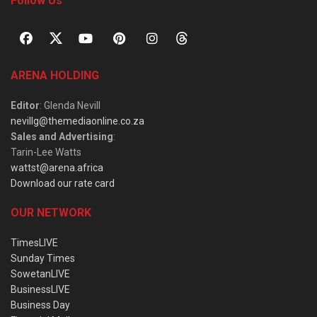
Follow Us
ARENA HOLDING
Editor
: Glenda Nevill
nevillg@themediaonline.co.za
Sales and Advertising
:
Tarin-Lee Watts
wattst@arena.africa
Download our rate card
OUR NETWORK
TimesLIVE
Sunday Times
SowetanLIVE
BusinessLIVE
Business Day