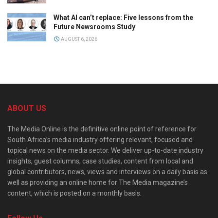
What AI can’t replace: Five lessons from the
Future Newsrooms Study
AUGUST 6, 2026
ABOUT US
The Media Online is the definitive online point of reference for
South Africa’s media industry offering relevant, focused and
topical news on the media sector. We deliver up-to-date industry
insights, guest columns, case studies, content from local and
global contributors, news, views and interviews on a daily basis as
well as providing an online home for The Media magazine’s
content, which is posted on a monthly basis.