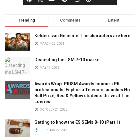
Trending
Comments
Latest
Kelders van Geheime: The characters are here
MARCH 22, 2024
Dissecting the LSM 7-10 market
MAY 17, 2023
Awards Wrap: PRISM Awards honours PR
professionals, Euphoria Telecom launches No
Bull Prize, Red & Yellow students thrive at The
Loeries
OCTOBER 21, 2025
Getting to know the ES SEMs 8-10 (Part 1)
FEBRUARY 22, 2018