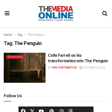
Home
Tag
The Penguin
Tag:
The Penguin
Colin Farrell on his
TELEVISION
transformation into The Penguin
BY
TMO CONTRIBUTOR
OCTOBER 22, 2024
Follow Us