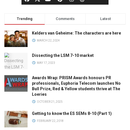
Trending
Comments
Latest
Kelders van Geheime: The characters are here
MARCH 22, 2024
Dissecting the LSM 7-10 market
MAY 17, 2023
Awards Wrap: PRISM Awards honours PR
professionals, Euphoria Telecom launches No
Bull Prize, Red & Yellow students thrive at The
Loeries
OCTOBER 21, 2025
Getting to know the ES SEMs 8-10 (Part 1)
FEBRUARY 22, 2018