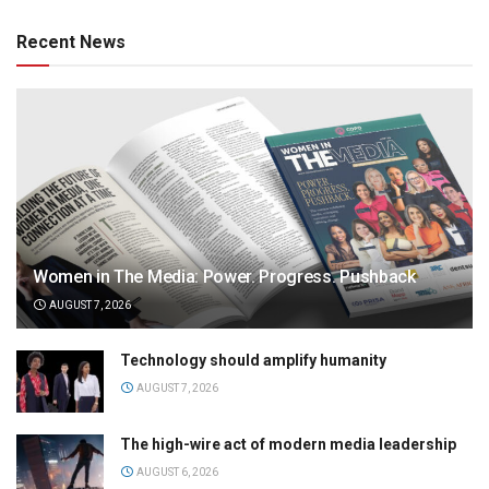
Recent News
Women in The Media: Power. Progress. Pushback
AUGUST 7, 2026
Technology should amplify humanity
AUGUST 7, 2026
The high-wire act of modern media leadership
AUGUST 6, 2026