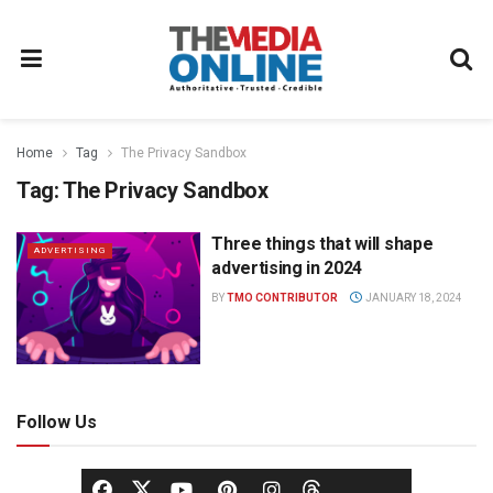
Home
Tag
The Privacy Sandbox
Tag:
The Privacy Sandbox
Three things that will shape
ADVERTISING
advertising in 2024
BY
TMO CONTRIBUTOR
JANUARY 18, 2024
Follow Us