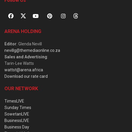
Follow Us
ARENA HOLDING
Editor
: Glenda Nevill
nevillg@themediaonline.co.za
Sales and Advertising
:
Tarin-Lee Watts
wattst@arena.africa
Download our rate card
OUR NETWORK
TimesLIVE
Sunday Times
SowetanLIVE
BusinessLIVE
Business Day