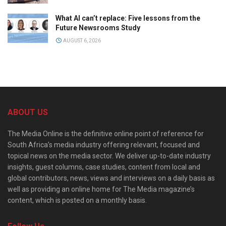
What AI can’t replace: Five lessons from the
Future Newsrooms Study
AUGUST 6, 2026
ABOUT US
The Media Online is the definitive online point of reference for
South Africa’s media industry offering relevant, focused and
topical news on the media sector. We deliver up-to-date industry
insights, guest columns, case studies, content from local and
global contributors, news, views and interviews on a daily basis as
well as providing an online home for The Media magazine’s
content, which is posted on a monthly basis.