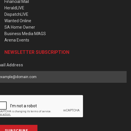
Financial Mail
HeraldLIVE
DispatchLIVE
Wanted Online
SA Home Owner
Business Media MAGS
Arena Events
NEWSLETTER SUBSCRIPTION
ail Address
SUBSCRIBE