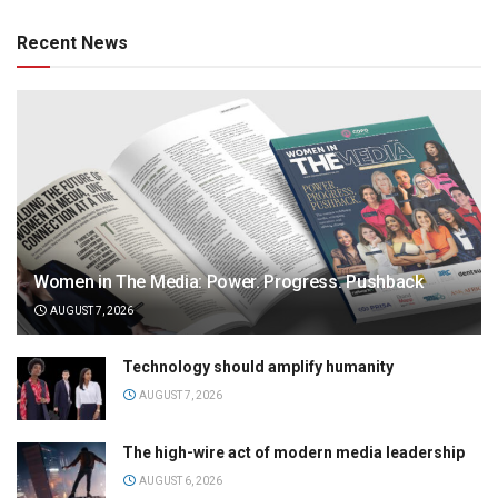
Recent News
Women in The Media: Power. Progress. Pushback
AUGUST 7, 2026
Technology should amplify humanity
AUGUST 7, 2026
The high-wire act of modern media leadership
AUGUST 6, 2026