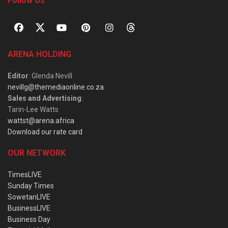
Follow Us
ARENA HOLDING
Editor
: Glenda Nevill
nevillg@themediaonline.co.za
Sales and Advertising
:
Tarin-Lee Watts
wattst@arena.africa
Download our rate card
OUR NETWORK
TimesLIVE
Sunday Times
SowetanLIVE
BusinessLIVE
Business Day