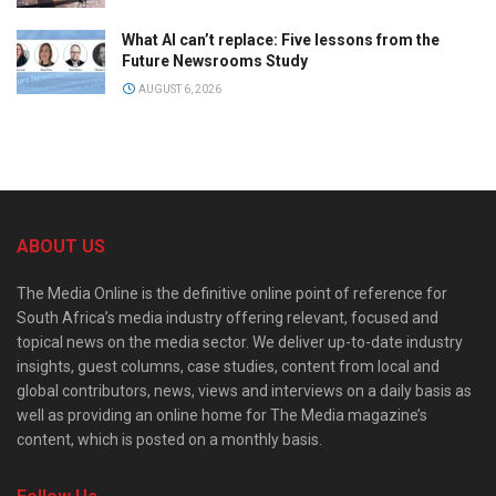
What AI can’t replace: Five lessons from the
Future Newsrooms Study
AUGUST 6, 2026
ABOUT US
The Media Online is the definitive online point of reference for
South Africa’s media industry offering relevant, focused and
topical news on the media sector. We deliver up-to-date industry
insights, guest columns, case studies, content from local and
global contributors, news, views and interviews on a daily basis as
well as providing an online home for The Media magazine’s
content, which is posted on a monthly basis.