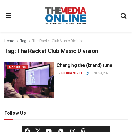
Home
Tag
The Racket Club Music Division
Tag:
The Racket Club Music Division
Changing the (brand) tune
MARKETING
BY
GLENDA NEVILL
JUNE 23, 2026
Follow Us