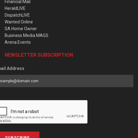
Financial Mail
HeraldLIVE
DispatchLIVE
Wanted Online
SA Home Owner
Business Media MAGS
Arena Events
NEWSLETTER SUBSCRIPTION
ail Address
SUBSCRIBE