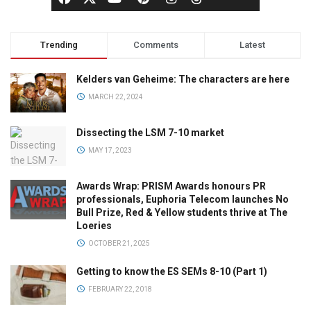
Trending
Comments
Latest
Kelders van Geheime: The characters are here
MARCH 22, 2024
Dissecting the LSM 7-10 market
MAY 17, 2023
Awards Wrap: PRISM Awards honours PR
professionals, Euphoria Telecom launches No
Bull Prize, Red & Yellow students thrive at The
Loeries
OCTOBER 21, 2025
Getting to know the ES SEMs 8-10 (Part 1)
FEBRUARY 22, 2018