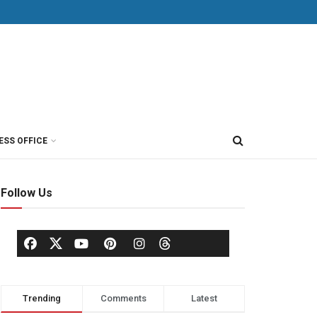
ESS OFFICE
Follow Us
Trending
Comments
Latest