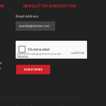
RK
NEWSLETTER SUBSCRIPTION
Email Address
er
a
SUBSCRIBE