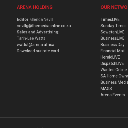
ARENA HOLDING
OUR NETWO
Editor
: Glenda Nevill
TimesLIVE
nevillg@themediaonline.co.za
Sunday Times
Sales and Advertising
:
SowetanLIVE
Tarin-Lee Watts
BusinessLIVE
wattst@arena.africa
Business Day
Download our rate card
Financial Mail
HeraldLIVE
DispatchLIVE
Wanted Online
SA Home Own
Business Medi
MAGS
Arena Events