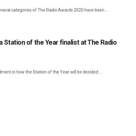
e general categories of The Radio Awards 2020 have been ...
a Station of the Year finalist at The Radio
nt in how the Station of the Year will be decided ...