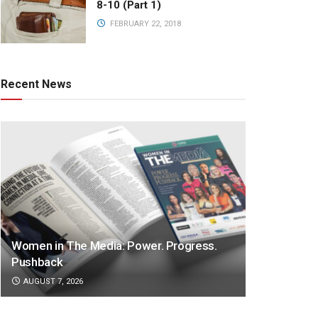
8-10 (Part 1)
FEBRUARY 22, 2018
Recent News
Women in The Media: Power. Progress.
Pushback
AUGUST 7, 2026