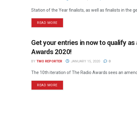
Station of the Year finalists, as well as finalists in th
READ MORE
Get your entries in now to qualify as 
THE RADIO AWARDS
Awards 2020!
BY
TMO REPORTER
JANUARY 15, 2020
0
The 10th iteration of The Radio Awards sees an amendme
READ MORE