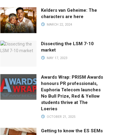
Kelders van Geheime: The
characters are here
MARCH 22, 2024
Dissecting the LSM 7-10
market
MAY 17, 2023
Awards Wrap: PRISM Awards
honours PR professionals,
Euphoria Telecom launches
No Bull Prize, Red & Yellow
students thrive at The
Loeries
OCTOBER 21, 2025
Getting to know the ES SEMs