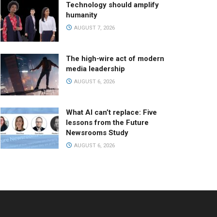
Technology should amplify
humanity
AUGUST 7, 2026
The high-wire act of modern
media leadership
AUGUST 6, 2026
What AI can’t replace: Five
lessons from the Future
Newsrooms Study
AUGUST 6, 2026