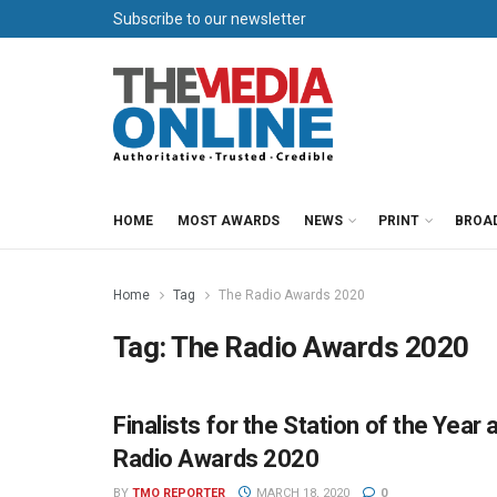
Subscribe to our newsletter
HOME
MOST AWARDS
NEWS
PRINT
BROA
Home
Tag
The Radio Awards 2020
Tag:
The Radio Awards 2020
Finalists for the Station of the Yea
THE RADIO AWARDS
Radio Awards 2020
BY
TMO REPORTER
MARCH 18, 2020
0