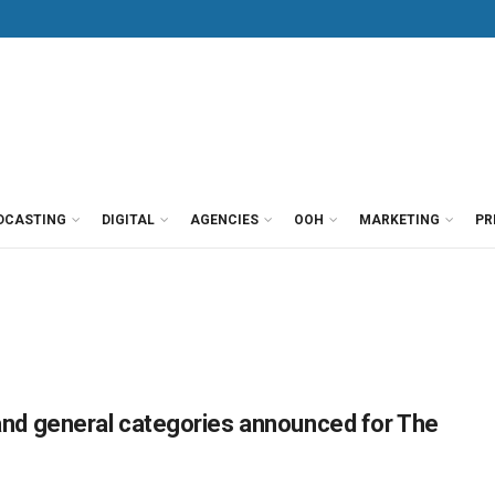
DCASTING
DIGITAL
AGENCIES
OOH
MARKETING
PR
r and general categories announced for The