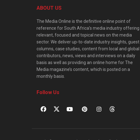
ABOUT US
The Media Online is the definitive online point of
reference for South Africa’s media industry offering
relevant, focused and topical news on the media
sector. We deliver up-to-date industry insights, guest
columns, case studies, content from local and global
contributors, news, views and interviews on a daily
basis as well as providing an online home for The
Media magazine’s content, which is posted on a
monthly basis.
Follow Us