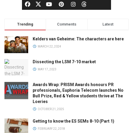
Trending
Comments
Latest
Kelders van Geheime: The characters are here
MARCH 22, 2024
Dissecting the LSM 7-10 market
MAY 17, 2023
Awards Wrap: PRISM Awards honours PR
professionals, Euphoria Telecom launches No
Bull Prize, Red & Yellow students thrive at The
Loeries
OCTOBER 21, 2025
Getting to know the ES SEMs 8-10 (Part 1)
FEBRUARY 22, 2018