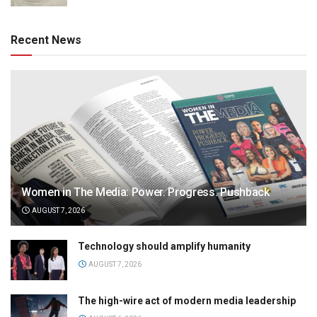
Recent News
Women in The Media: Power. Progress. Pushback
AUGUST 7, 2026
Technology should amplify humanity
AUGUST 7, 2026
The high-wire act of modern media leadership