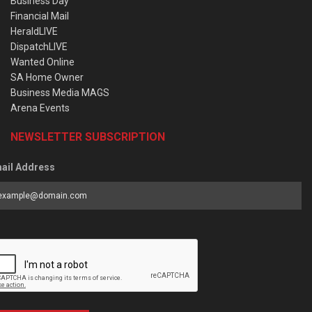
Business Day
Financial Mail
HeraldLIVE
DispatchLIVE
Wanted Online
SA Home Owner
Business Media MAGS
Arena Events
NEWSLETTER SUBSCRIPTION
ail Address