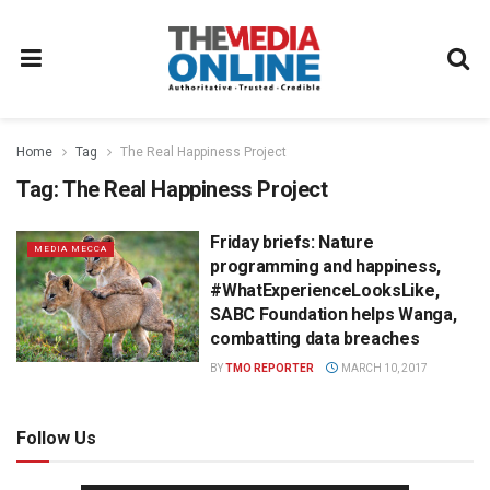
Home
Tag
The Real Happiness Project
Tag:
The Real Happiness Project
Friday briefs: Nature
MEDIA MECCA
programming and happiness,
#WhatExperienceLooksLike,
SABC Foundation helps Wanga,
combatting data breaches
BY
TMO REPORTER
MARCH 10, 2017
Follow Us