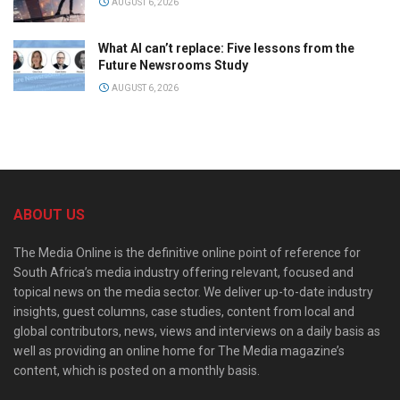
AUGUST 6, 2026
What AI can’t replace: Five lessons from the
Future Newsrooms Study
AUGUST 6, 2026
ABOUT US
The Media Online is the definitive online point of reference for
South Africa’s media industry offering relevant, focused and
topical news on the media sector. We deliver up-to-date industry
insights, guest columns, case studies, content from local and
global contributors, news, views and interviews on a daily basis as
well as providing an online home for The Media magazine’s
content, which is posted on a monthly basis.