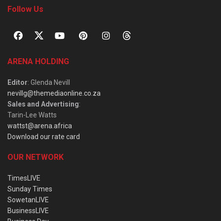
Follow Us
ARENA HOLDING
Editor
: Glenda Nevill
nevillg@themediaonline.co.za
Sales and Advertising
:
Tarin-Lee Watts
wattst@arena.africa
Download our rate card
OUR NETWORK
TimesLIVE
Sunday Times
SowetanLIVE
BusinessLIVE