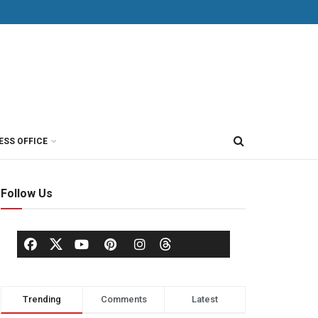
ESS OFFICE
Follow Us
Trending
Comments
Latest