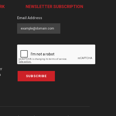
RK
NEWSLETTER SUBSCRIPTION
Email Address
er
a
SUBSCRIBE