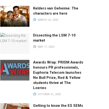
Kelders van Geheime: The
characters are here
MARCH 22, 2024
Dissecting the LSM 7-10
market
MAY 17, 2023
Awards Wrap: PRISM Awards
honours PR professionals,
Euphoria Telecom launches
No Bull Prize, Red & Yellow
students thrive at The
Loeries
OCTOBER 21, 2025
Getting to know the ES SEMs