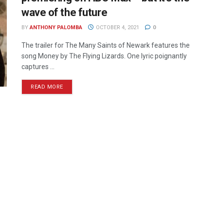
wave of the future
BY
ANTHONY PALOMBA
OCTOBER 4, 2021
0
The trailer for The Many Saints of Newark features the
song Money by The Flying Lizards. One lyric poignantly
captures ...
READ MORE