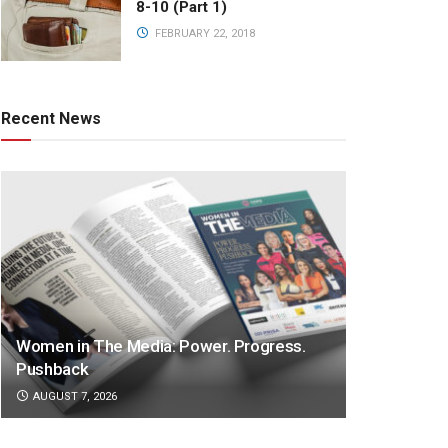
8-10 (Part 1)
FEBRUARY 22, 2018
Recent News
Women in The Media: Power. Progress.
Pushback
AUGUST 7, 2026