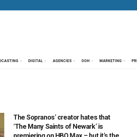
DCASTING
DIGITAL
AGENCIES
OOH
MARKETING
PR
The Sopranos’ creator hates that
‘The Many Saints of Newark’ is
premiering on HBO Max – but it’s the