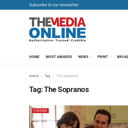
Subscribe to our newsletter
HOME
MOST AWARDS
NEWS
PRINT
BROA
Home
Tag
The Sopranos
Tag:
The Sopranos
CINEMA