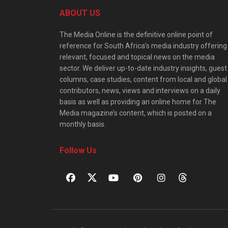
ABOUT US
The Media Online is the definitive online point of
reference for South Africa’s media industry offering
relevant, focused and topical news on the media
sector. We deliver up-to-date industry insights, guest
columns, case studies, content from local and global
contributors, news, views and interviews on a daily
basis as well as providing an online home for The
Media magazine’s content, which is posted on a
monthly basis.
Follow Us