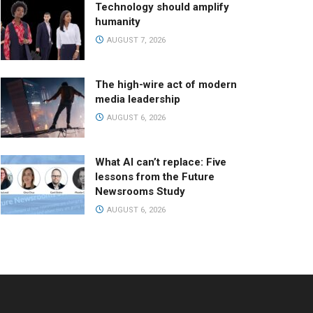
Technology should amplify
humanity
AUGUST 7, 2026
The high-wire act of modern
media leadership
AUGUST 6, 2026
What AI can’t replace: Five
lessons from the Future
Newsrooms Study
AUGUST 6, 2026