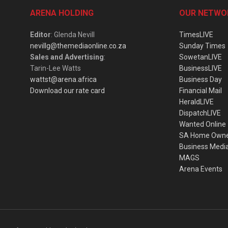
ARENA HOLDING
OUR NETWO
Editor
: Glenda Nevill
TimesLIVE
nevillg@themediaonline.co.za
Sunday Times
Sales and Advertising
:
SowetanLIVE
Tarin-Lee Watts
BusinessLIVE
wattst@arena.africa
Business Day
Download our rate card
Financial Mail
HeraldLIVE
DispatchLIVE
Wanted Online
SA Home Own
Business Medi
MAGS
Arena Events