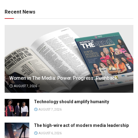
Recent News
Women in The Media: Power. Progress. Pushback
AUGUST 7, 2026
Technology should amplify humanity
AUGUST 7, 2026
The high-wire act of modern media leadership
AUGUST 6, 2026