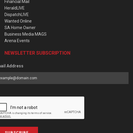
Financial Mail
HeraldLIVE
DispatchLIVE
Wanted Online
SA Home Owner
Business Media MAGS
Arena Events
NEWSLETTER SUBSCRIPTION
ail Address
SUBSCRIBE