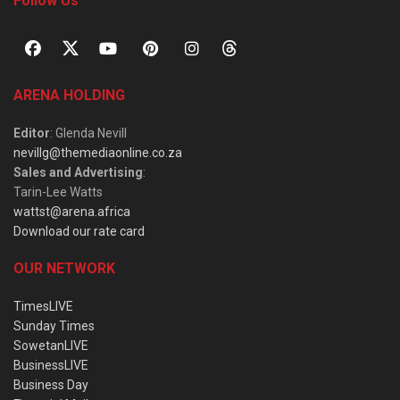
Follow Us
ARENA HOLDING
Editor
: Glenda Nevill
nevillg@themediaonline.co.za
Sales and Advertising
:
Tarin-Lee Watts
wattst@arena.africa
Download our rate card
OUR NETWORK
TimesLIVE
Sunday Times
SowetanLIVE
BusinessLIVE
Business Day