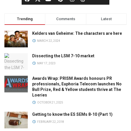
Trending
Comments
Latest
Kelders van Geheime: The characters are here
MARCH 22, 2024
Dissecting the LSM 7-10 market
MAY 17, 2023
Awards Wrap: PRISM Awards honours PR
professionals, Euphoria Telecom launches No
Bull Prize, Red & Yellow students thrive at The
Loeries
OCTOBER 21, 2025
Getting to know the ES SEMs 8-10 (Part 1)
FEBRUARY 22, 2018