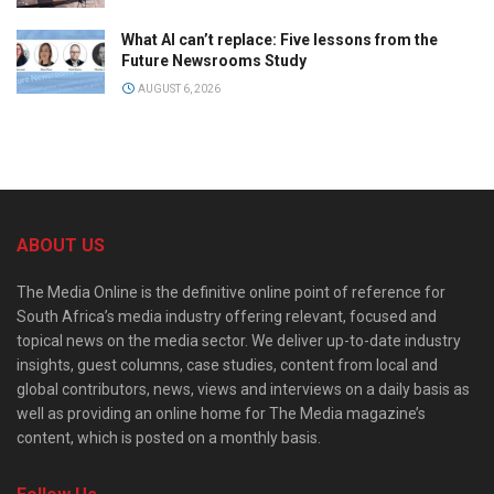
What AI can’t replace: Five lessons from the
Future Newsrooms Study
AUGUST 6, 2026
ABOUT US
The Media Online is the definitive online point of reference for
South Africa’s media industry offering relevant, focused and
topical news on the media sector. We deliver up-to-date industry
insights, guest columns, case studies, content from local and
global contributors, news, views and interviews on a daily basis as
well as providing an online home for The Media magazine’s
content, which is posted on a monthly basis.