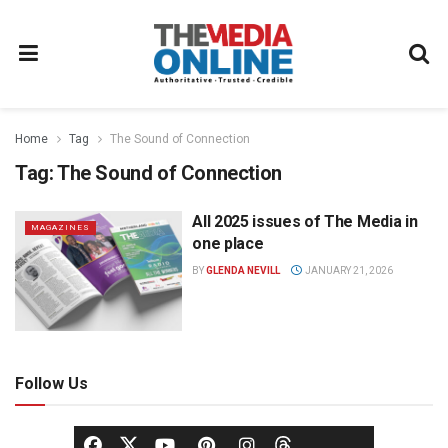
Home
Tag
The Sound of Connection
Tag:
The Sound of Connection
All 2025 issues of The Media in
MAGAZINES
one place
BY
GLENDA NEVILL
JANUARY 21, 2026
Follow Us