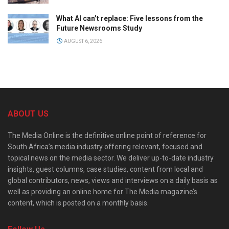
What AI can’t replace: Five lessons from the
Future Newsrooms Study
AUGUST 6, 2026
ABOUT US
The Media Online is the definitive online point of reference for
South Africa’s media industry offering relevant, focused and
topical news on the media sector. We deliver up-to-date industry
insights, guest columns, case studies, content from local and
global contributors, news, views and interviews on a daily basis as
well as providing an online home for The Media magazine’s
content, which is posted on a monthly basis.