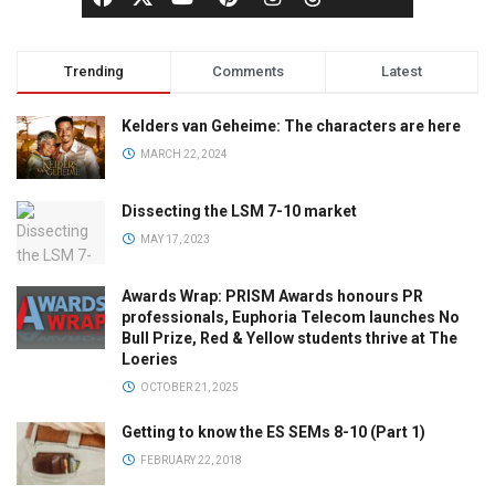
Trending
Comments
Latest
Kelders van Geheime: The characters are here
MARCH 22, 2024
Dissecting the LSM 7-10 market
MAY 17, 2023
Awards Wrap: PRISM Awards honours PR
professionals, Euphoria Telecom launches No
Bull Prize, Red & Yellow students thrive at The
Loeries
OCTOBER 21, 2025
Getting to know the ES SEMs 8-10 (Part 1)
FEBRUARY 22, 2018