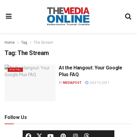
Home
Tag
The Stream
Tag:
The Stream
At the Hangout: Your Google
DIGITAL
Plus FAQ
BY
MEDIAPOST
JULY 13, 2011
Follow Us