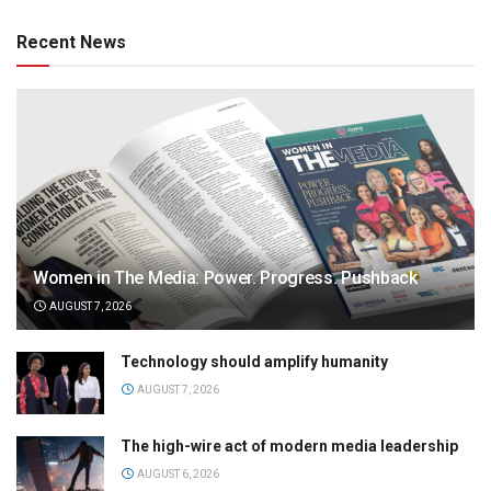
Recent News
Women in The Media: Power. Progress. Pushback
AUGUST 7, 2026
Technology should amplify humanity
AUGUST 7, 2026
The high-wire act of modern media leadership
AUGUST 6, 2026