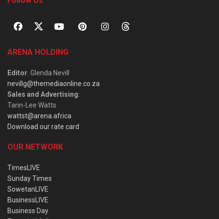
Follow Us
ARENA HOLDING
Editor
: Glenda Nevill
nevillg@themediaonline.co.za
Sales and Advertising
:
Tarin-Lee Watts
wattst@arena.africa
Download our rate card
OUR NETWORK
TimesLIVE
Sunday Times
SowetanLIVE
BusinessLIVE
Business Day