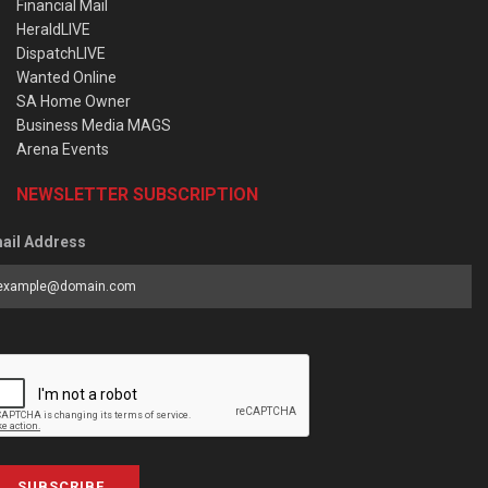
Financial Mail
HeraldLIVE
DispatchLIVE
Wanted Online
SA Home Owner
Business Media MAGS
Arena Events
NEWSLETTER SUBSCRIPTION
ail Address
SUBSCRIBE