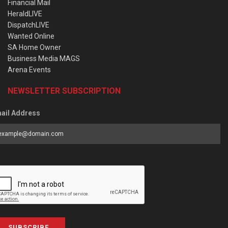
Financial Mail
HeraldLIVE
DispatchLIVE
Wanted Online
SA Home Owner
Business Media MAGS
Arena Events
NEWSLETTER SUBSCRIPTION
ail Address
SUBSCRIBE