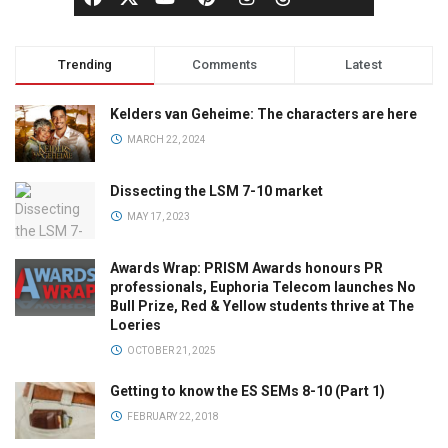
Trending
Comments
Latest
Kelders van Geheime: The characters are here
MARCH 22, 2024
Dissecting the LSM 7-10 market
MAY 17, 2023
Awards Wrap: PRISM Awards honours PR
professionals, Euphoria Telecom launches No
Bull Prize, Red & Yellow students thrive at The
Loeries
OCTOBER 21, 2025
Getting to know the ES SEMs 8-10 (Part 1)
FEBRUARY 22, 2018