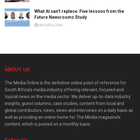
What AI can’t replace: Five lessons from the
Future Newsrooms Study
AUGUST 6, 2026
ABOUT US
The Media Online is the definitive online point of reference for
South Africa’s media industry offering relevant, focused and
topical news on the media sector. We deliver up-to-date industry
insights, guest columns, case studies, content from local and
global contributors, news, views and interviews on a daily basis as
well as providing an online home for The Media magazine’s
content, which is posted on a monthly basis.