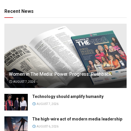
Recent News
Women in The Media: Power. Progress. Pushback
AUGUST 7, 2026
Technology should amplify humanity
AUGUST 7, 2026
The high-wire act of modern media leadership
AUGUST 6, 2026