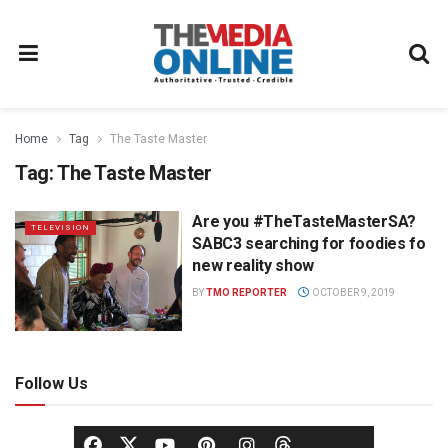
Home
Tag
The Taste Master
Tag:
The Taste Master
Are you #TheTasteMasterSA?
TELEVISION
SABC3 searching for foodies fo
new reality show
BY
TMO REPORTER
OCTOBER 9, 2019
Follow Us