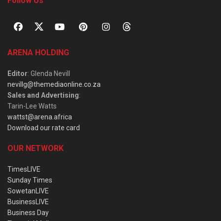
Follow Us
ARENA HOLDING
Editor
: Glenda Nevill
nevillg@themediaonline.co.za
Sales and Advertising
:
Tarin-Lee Watts
wattst@arena.africa
Download our rate card
OUR NETWORK
TimesLIVE
Sunday Times
SowetanLIVE
BusinessLIVE
Business Day