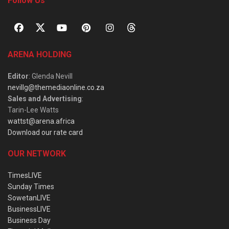
Follow Us
ARENA HOLDING
Editor
: Glenda Nevill
nevillg@themediaonline.co.za
Sales and Advertising
:
Tarin-Lee Watts
wattst@arena.africa
Download our rate card
OUR NETWORK
TimesLIVE
Sunday Times
SowetanLIVE
BusinessLIVE
Business Day