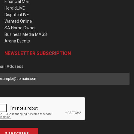
Financial Mail
HeraldLIVE
DispatchLIVE
Wanted Online
SA Home Owner
Business Media MAGS
Arena Events
NEWSLETTER SUBSCRIPTION
ail Address
SUBSCRIBE