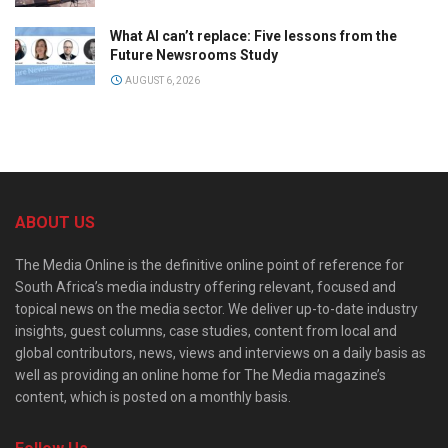
What AI can’t replace: Five lessons from the
Future Newsrooms Study
AUGUST 6, 2026
ABOUT US
The Media Online is the definitive online point of reference for
South Africa’s media industry offering relevant, focused and
topical news on the media sector. We deliver up-to-date industry
insights, guest columns, case studies, content from local and
global contributors, news, views and interviews on a daily basis as
well as providing an online home for The Media magazine’s
content, which is posted on a monthly basis.