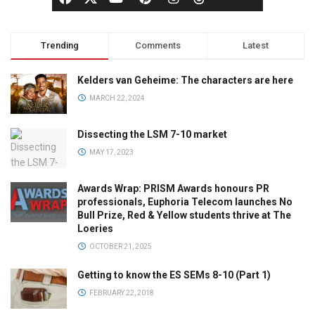
Trending
Comments
Latest
Kelders van Geheime: The characters are here
MARCH 22, 2024
Dissecting the LSM 7-10 market
MAY 17, 2023
Awards Wrap: PRISM Awards honours PR
professionals, Euphoria Telecom launches No
Bull Prize, Red & Yellow students thrive at The
Loeries
OCTOBER 21, 2025
Getting to know the ES SEMs 8-10 (Part 1)
FEBRUARY 22, 2018