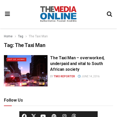
Home
Tag
The Taxi Man
Tag:
The Taxi Man
The Taxi Man – overworked,
OUT OF HOME
underpaid and vital to South
African society
BY
TMO REPORTER
JUNE 14, 2016
Follow Us