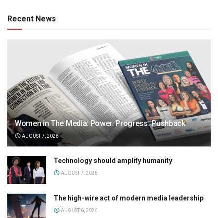
Recent News
Women in The Media: Power. Progress. Pushback
AUGUST 7, 2026
Technology should amplify humanity
AUGUST 7, 2026
The high-wire act of modern media leadership
AUGUST 6, 2026