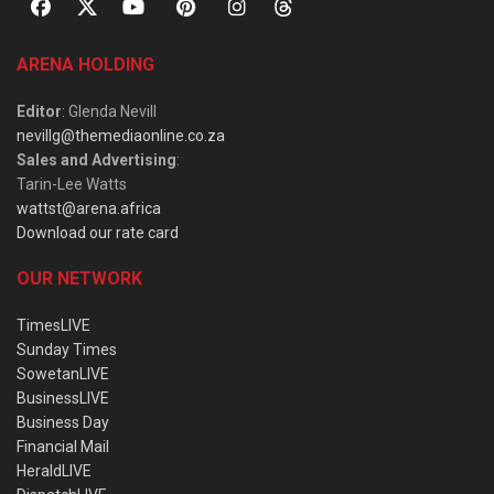
ARENA HOLDING
Editor
: Glenda Nevill
nevillg@themediaonline.co.za
Sales and Advertising
:
Tarin-Lee Watts
wattst@arena.africa
Download our rate card
OUR NETWORK
TimesLIVE
Sunday Times
SowetanLIVE
BusinessLIVE
Business Day
Financial Mail
HeraldLIVE