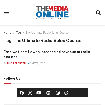
Home
Tag
The Ultimate Radio Sales Course
Tag:
The Ultimate Radio Sales Course
Free webinar: How to increase ad revenue at radio
RADIO
stations
BY
TMO REPORTER
MAY 8, 2020
Follow Us