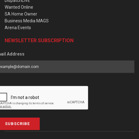
DispatchLIVE
Wanted Online
SA Home Owner
Business Media MAGS
Arena Events
NEWSLETTER SUBSCRIPTION
ail Address
SUBSCRIBE