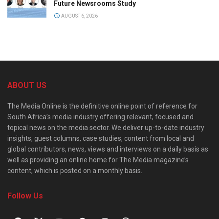
Future Newsrooms Study
AUGUST 6, 2026
ABOUT US
The Media Online is the definitive online point of reference for
South Africa’s media industry offering relevant, focused and
topical news on the media sector. We deliver up-to-date industry
insights, guest columns, case studies, content from local and
global contributors, news, views and interviews on a daily basis as
well as providing an online home for The Media magazine’s
content, which is posted on a monthly basis.
Follow Us