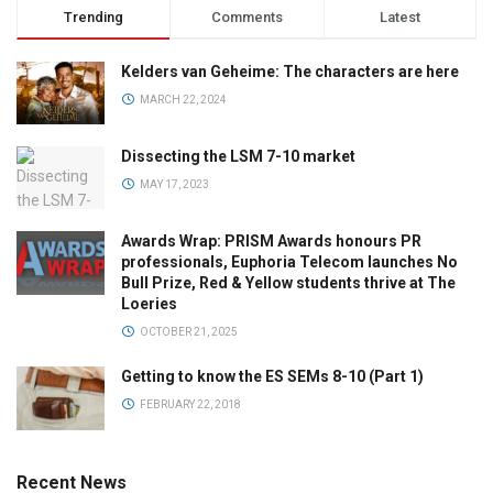
Trending
Comments
Latest
Kelders van Geheime: The characters are here
MARCH 22, 2024
Dissecting the LSM 7-10 market
MAY 17, 2023
Awards Wrap: PRISM Awards honours PR
professionals, Euphoria Telecom launches No
Bull Prize, Red & Yellow students thrive at The
Loeries
OCTOBER 21, 2025
Getting to know the ES SEMs 8-10 (Part 1)
FEBRUARY 22, 2018
Recent News