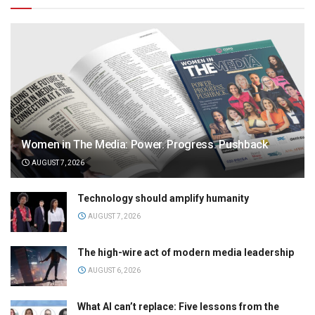
Women in The Media: Power. Progress. Pushback
AUGUST 7, 2026
Technology should amplify humanity
AUGUST 7, 2026
The high-wire act of modern media leadership
AUGUST 6, 2026
What AI can’t replace: Five lessons from the