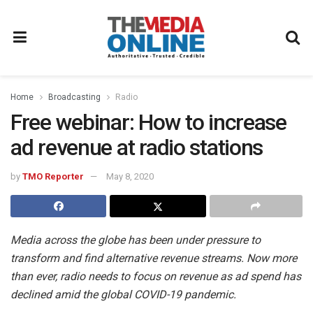
Home
Broadcasting
Radio
Free webinar: How to increase
ad revenue at radio stations
by
TMO Reporter
May 8, 2020
Media across the globe has been under pressure to
transform and find alternative revenue streams. Now more
than ever, radio needs to focus on revenue as ad spend has
declined amid the global COVID-19 pandemic.