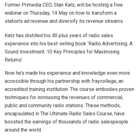
Former Primedia CEO, Stan Katz, will be hosting a free
webinar on Thursday, 14 May on how to transform a
station’s ad revenue and diversify its revenue streams.
Katz has distilled his 40 plus years of radio sales
experience into his best-selling book ‘Radio Advertising. A
Sound Investment. 10 Key Principles for Maximising
Returns’.
Now he’s made his experience and knowledge even more
accessible through his partnership with fraycollege, an
accredited training institution. The course embodies proven
techniques for increasing the revenues of commercial,
public and community radio stations. These methods,
encapsulated in The Ultimate Radio Sales Course, have
boosted the earnings of thousands of radio salespeople
around the world.