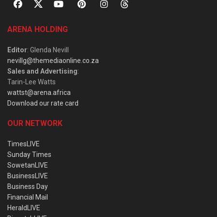
ARENA HOLDING
Editor
: Glenda Nevill
nevillg@themediaonline.co.za
Sales and Advertising
:
Tarin-Lee Watts
wattst@arena.africa
Download our rate card
OUR NETWORK
TimesLIVE
Sunday Times
SowetanLIVE
BusinessLIVE
Business Day
Financial Mail
HeraldLIVE