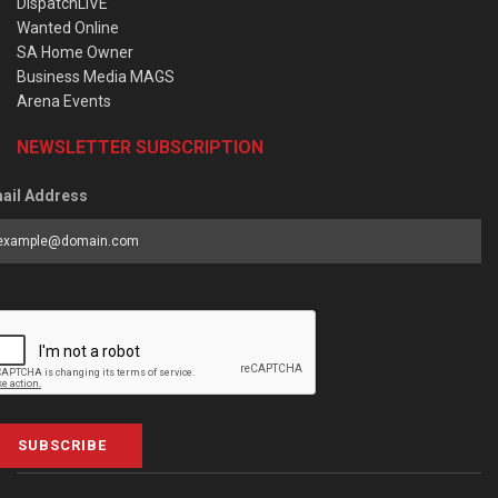
DispatchLIVE
Wanted Online
SA Home Owner
Business Media MAGS
Arena Events
NEWSLETTER SUBSCRIPTION
ail Address
SUBSCRIBE