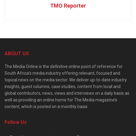
TMO Reporter
ABOUT US
The Media Online is the definitive online point of reference for
South Africa’s media industry offering relevant, focused and
topical news on the media sector. We deliver up-to-date industry
insights, guest columns, case studies, content from local and
global contributors, news, views and interviews on a daily basis as
well as providing an online home for The Media magazine’s
content, which is posted on a monthly basis.
Follow Us