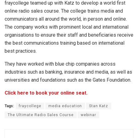
fraycollege teamed up with Katz to develop a world first
online radio sales course. The college trains media and
communicators all around the world, in person and online.
The company works with prominent local and international
organisations to ensure their staff and beneficiaries receive
the best communications training based on international
best practices.
They have worked with blue chip companies across
industries such as banking, insurance and media, as well as
universities and foundations such as the Gates Foundation.
Click here to book your online seat.
Tags:
fraycollege
media education
Stan Katz
The Ultimate Radio Sales Course
webinar