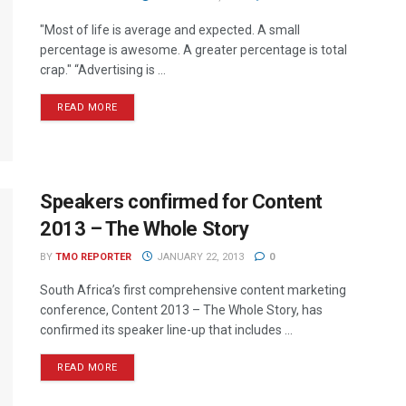
"Most of life is average and expected. A small
percentage is awesome. A greater percentage is total
crap." “Advertising is ...
READ MORE
Speakers confirmed for Content
2013 – The Whole Story
BY
TMO REPORTER
JANUARY 22, 2013
0
South Africa’s first comprehensive content marketing
conference, Content 2013 – The Whole Story, has
confirmed its speaker line-up that includes ...
READ MORE