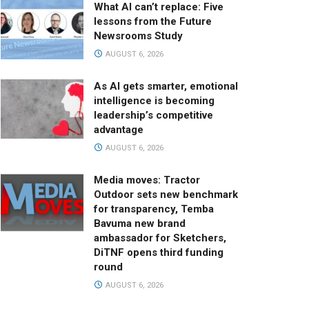
What AI can’t replace: Five
lessons from the Future
Newsrooms Study
AUGUST 6, 2026
As AI gets smarter, emotional
intelligence is becoming
leadership’s competitive
advantage
AUGUST 6, 2026
Media moves: Tractor
Outdoor sets new benchmark
for transparency, Temba
Bavuma new brand
ambassador for Sketchers,
DiTNF opens third funding
round
AUGUST 6, 2026