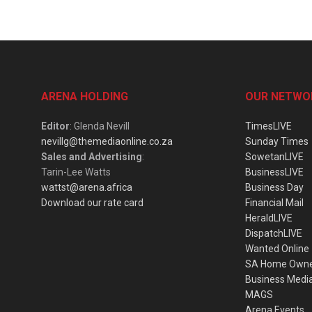
ARENA HOLDING
OUR NETWO
Editor
: Glenda Nevill
TimesLIVE
nevillg@themediaonline.co.za
Sunday Times
Sales and Advertising
:
SowetanLIVE
Tarin-Lee Watts
BusinessLIVE
wattst@arena.africa
Business Day
Download our rate card
Financial Mail
HeraldLIVE
DispatchLIVE
Wanted Online
SA Home Own
Business Medi
MAGS
Arena Events