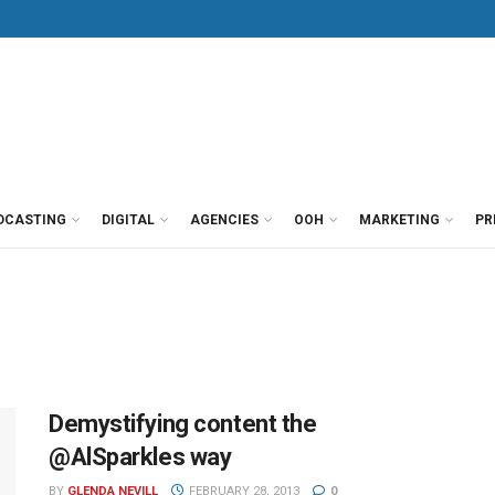
DCASTING
DIGITAL
AGENCIES
OOH
MARKETING
PR
Demystifying content the
@AlSparkles way
BY
GLENDA NEVILL
FEBRUARY 28, 2013
0