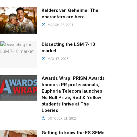
Kelders van Geheime: The
characters are here
MARCH 22, 2024
Dissecting the LSM 7-10
market
MAY 17, 2023
Awards Wrap: PRISM Awards
honours PR professionals,
Euphoria Telecom launches
No Bull Prize, Red & Yellow
students thrive at The
Loeries
OCTOBER 21, 2025
Getting to know the ES SEMs