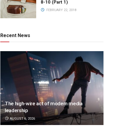
8-10 (Part 1)
FEBRUARY 22, 2018
Recent News
The high-wire act of modern media
leadership
AUGUST 6, 2026