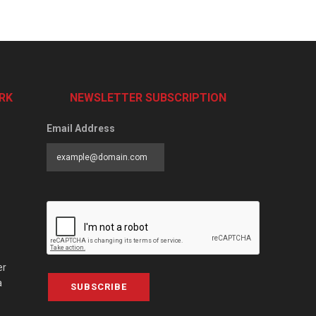
RK
NEWSLETTER SUBSCRIPTION
Email Address
er
a
SUBSCRIBE