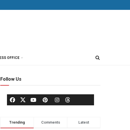
ESS OFFICE
Follow Us
Trending
Comments
Latest