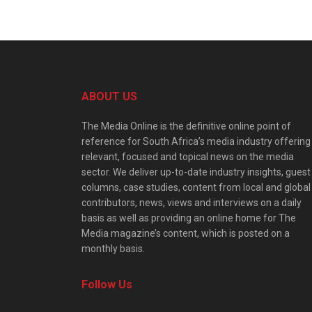
ABOUT US
The Media Online is the definitive online point of
reference for South Africa’s media industry offering
relevant, focused and topical news on the media
sector. We deliver up-to-date industry insights, guest
columns, case studies, content from local and global
contributors, news, views and interviews on a daily
basis as well as providing an online home for The
Media magazine’s content, which is posted on a
monthly basis.
Follow Us