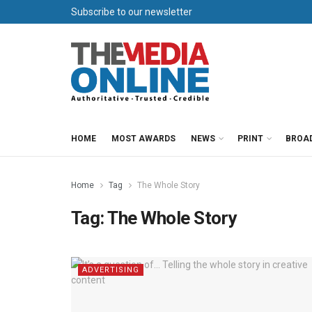
Subscribe to our newsletter
HOME
MOST AWARDS
NEWS
PRINT
BROA
Home
Tag
The Whole Story
Tag:
The Whole Story
ADVERTISING