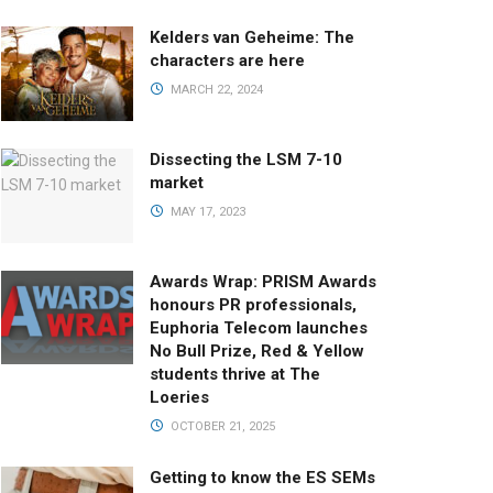
Kelders van Geheime: The
characters are here
MARCH 22, 2024
Dissecting the LSM 7-10
market
MAY 17, 2023
Awards Wrap: PRISM Awards
honours PR professionals,
Euphoria Telecom launches
No Bull Prize, Red & Yellow
students thrive at The
Loeries
OCTOBER 21, 2025
Getting to know the ES SEMs