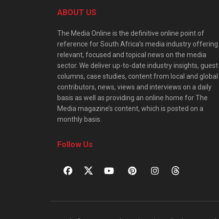
ABOUT US
The Media Online is the definitive online point of
reference for South Africa’s media industry offering
relevant, focused and topical news on the media
sector. We deliver up-to-date industry insights, guest
columns, case studies, content from local and global
contributors, news, views and interviews on a daily
basis as well as providing an online home for The
Media magazine’s content, which is posted on a
monthly basis.
Follow Us