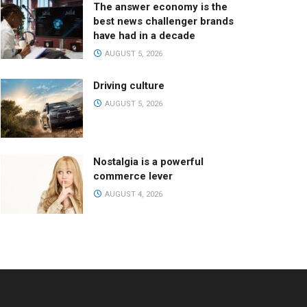
The answer economy is the
best news challenger brands
have had in a decade
AUGUST 5, 2026
Driving culture
AUGUST 5, 2026
Nostalgia is a powerful
commerce lever
AUGUST 4, 2026