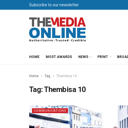
Subscribe to our newsletter
HOME
MOST AWARDS
NEWS
PRINT
BROA
Home
Tag
Thembisa 10
Tag:
Thembisa 10
COMMUNICATIONS