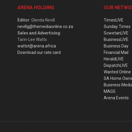
ARENA HOLDING
OUR NETWO
Editor
: Glenda Nevill
TimesLIVE
nevillg@themediaonline.co.za
Sunday Times
Sales and Advertising
:
SowetanLIVE
Tarin-Lee Watts
BusinessLIVE
wattst@arena.africa
Business Day
Download our rate card
Financial Mail
HeraldLIVE
DispatchLIVE
Wanted Online
SA Home Own
Business Medi
MAGS
Arena Events