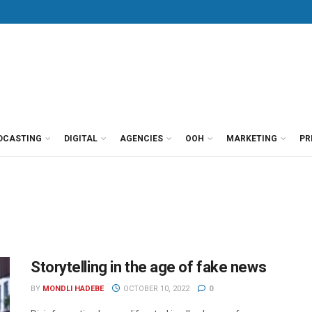
DCASTING
DIGITAL
AGENCIES
OOH
MARKETING
PR
Storytelling in the age of fake news
BY
MONDLI HADEBE
OCTOBER 10, 2022
0