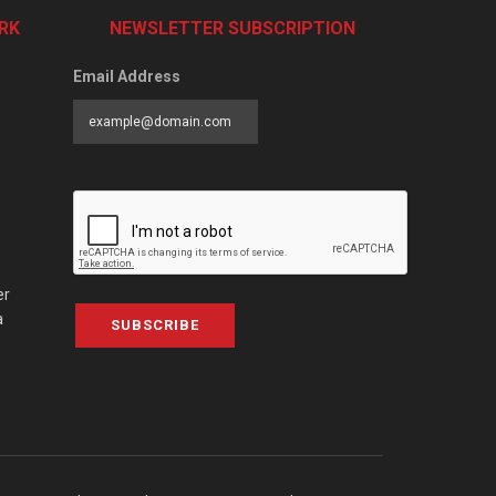
RK
NEWSLETTER SUBSCRIPTION
Email Address
er
a
SUBSCRIBE