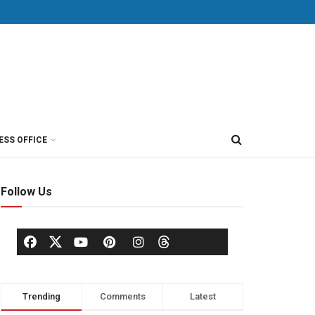
ESS OFFICE
Follow Us
Trending
Comments
Latest