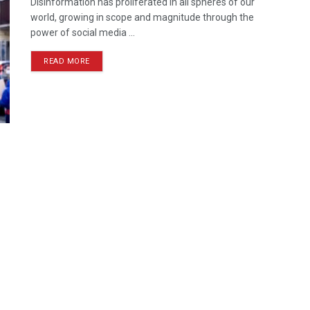
Disinformation has proliferated in all spheres of our
world, growing in scope and magnitude through the
power of social media ...
READ MORE