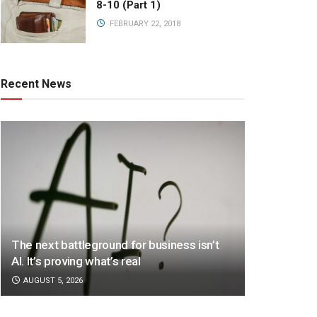
8-10 (Part 1)
FEBRUARY 22, 2018
Recent News
The next battleground for business isn’t
AI. It’s proving what’s real
AUGUST 5, 2026