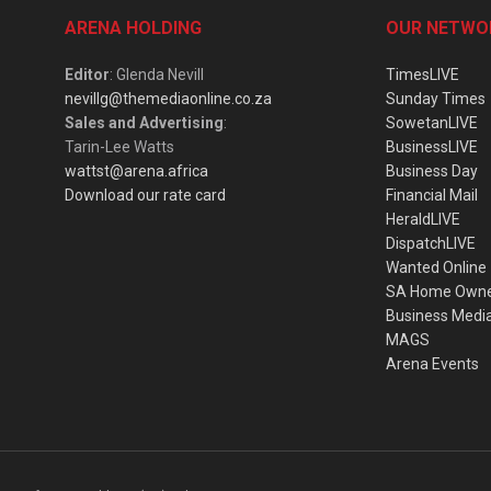
ARENA HOLDING
OUR NETWO
Editor
: Glenda Nevill
TimesLIVE
nevillg@themediaonline.co.za
Sunday Times
Sales and Advertising
:
SowetanLIVE
Tarin-Lee Watts
BusinessLIVE
wattst@arena.africa
Business Day
Download our rate card
Financial Mail
HeraldLIVE
DispatchLIVE
Wanted Online
SA Home Own
Business Medi
MAGS
Arena Events