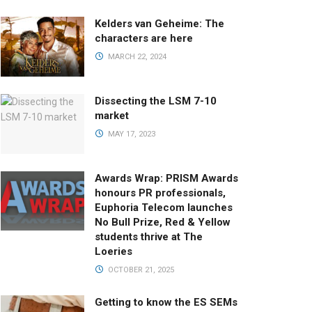
Kelders van Geheime: The
characters are here
MARCH 22, 2024
Dissecting the LSM 7-10
market
MAY 17, 2023
Awards Wrap: PRISM Awards
honours PR professionals,
Euphoria Telecom launches
No Bull Prize, Red & Yellow
students thrive at The
Loeries
OCTOBER 21, 2025
Getting to know the ES SEMs