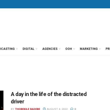
DCASTING
DIGITAL
AGENCIES
OOH
MARKETING
PR
A day in the life of the distracted
driver
BY
THOBEKILE RADEBE
AUGUST 4, 2022
0