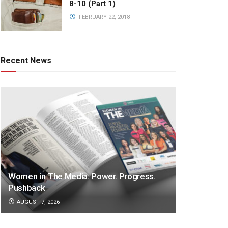
8-10 (Part 1)
FEBRUARY 22, 2018
Recent News
Women in The Media: Power. Progress.
Pushback
AUGUST 7, 2026