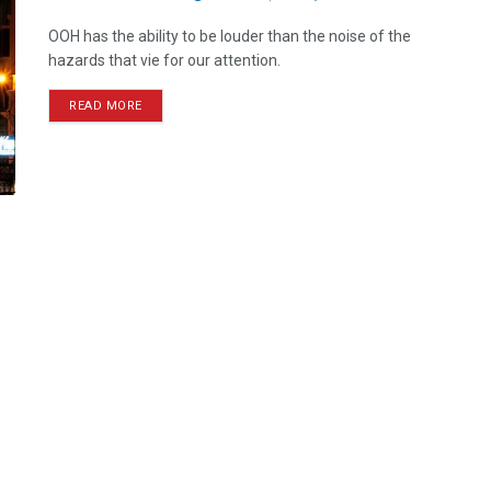
OOH has the ability to be louder than the noise of the
hazards that vie for our attention.
READ MORE