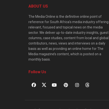
ABOUT US
The Media Online is the definitive online point of
reference for South Africa’s media industry offering
relevant, focused and topical news on the media
sector. We deliver up-to-date industry insights, guest
columns, case studies, content from local and global
contributors, news, views and interviews on a daily
basis as well as providing an online home for The
Media magazine’s content, which is posted on a
monthly basis.
Follow Us