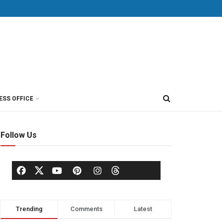
ESS OFFICE
Follow Us
Trending
Comments
Latest