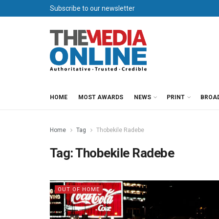
Subscribe to our newsletter
HOME
MOST AWARDS
NEWS
PRINT
BROA
Home
Tag
Thobekile Radebe
Tag:
Thobekile Radebe
OUT OF HOME