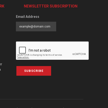
RK
NEWSLETTER SUBSCRIPTION
Email Address
er
a
SUBSCRIBE