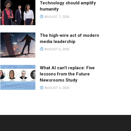
Technology should amplify
humanity
AUGUST 7, 2026
The high-wire act of modern
media leadership
AUGUST 6, 2026
What AI can’t replace: Five
lessons from the Future
Newsrooms Study
AUGUST 6, 2026