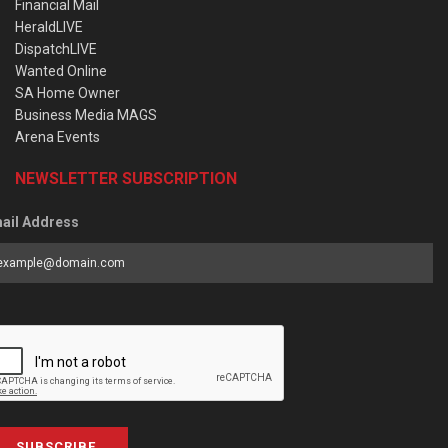
Financial Mail
HeraldLIVE
DispatchLIVE
Wanted Online
SA Home Owner
Business Media MAGS
Arena Events
NEWSLETTER SUBSCRIPTION
ail Address
SUBSCRIBE