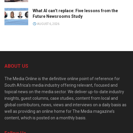
What AI can’t replace: Five lessons from the
Future Newsrooms Study
AUGUST 6, 2026
ABOUT US
The Media Online is the definitive online point of reference for
South Africa’s media industry offering relevant, focused and
topical news on the media sector. We deliver up-to-date industry
insights, guest columns, case studies, content from local and
global contributors, news, views and interviews on a daily basis as
well as providing an online home for The Media magazine’s
content, which is posted on a monthly basis.