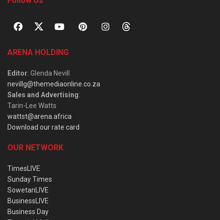
Follow Us
ARENA HOLDING
Editor
: Glenda Nevill
nevillg@themediaonline.co.za
Sales and Advertising
:
Tarin-Lee Watts
wattst@arena.africa
Download our rate card
OUR NETWORK
TimesLIVE
Sunday Times
SowetanLIVE
BusinessLIVE
Business Day