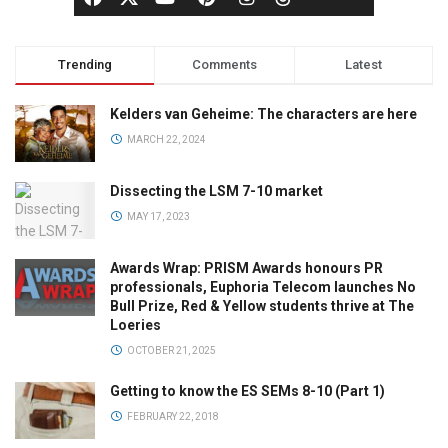
Trending
Comments
Latest
Kelders van Geheime: The characters are here
MARCH 22, 2024
Dissecting the LSM 7-10 market
MAY 17, 2023
Awards Wrap: PRISM Awards honours PR
professionals, Euphoria Telecom launches No
Bull Prize, Red & Yellow students thrive at The
Loeries
OCTOBER 21, 2025
Getting to know the ES SEMs 8-10 (Part 1)
FEBRUARY 22, 2018