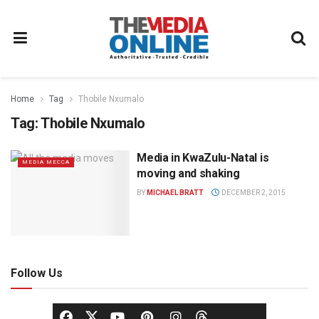
Home
Tag
Thobile Nxumalo
Tag:
Thobile Nxumalo
Media in KwaZulu-Natal is
MEDIA MECCA
moving and shaking
BY
MICHAEL BRATT
DECEMBER 2, 2015
Follow Us