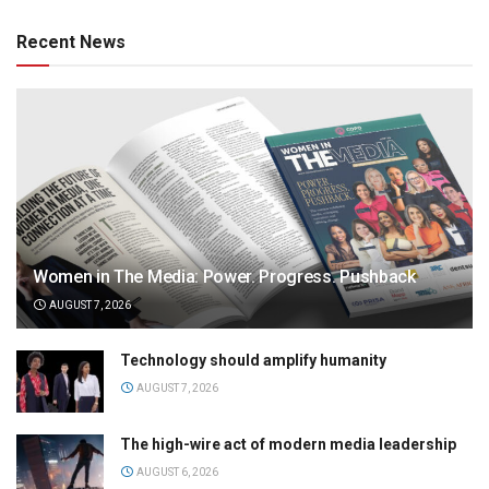
Recent News
Women in The Media: Power. Progress. Pushback
AUGUST 7, 2026
Technology should amplify humanity
AUGUST 7, 2026
The high-wire act of modern media leadership
AUGUST 6, 2026