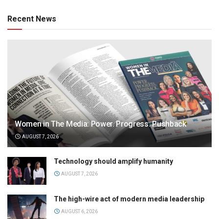
Recent News
Women in The Media: Power. Progress. Pushback
AUGUST 7, 2026
Technology should amplify humanity
AUGUST 7, 2026
The high-wire act of modern media leadership
AUGUST 6, 2026