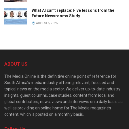
What AI can’t replace: Five lessons from the
Future Newsrooms Study
AUGUST 6, 2026
ABOUT US
The Media Online is the definitive online point of reference for
South Africa’s media industry offering relevant, focused and
topical news on the media sector. We deliver up-to-date industry
insights, guest columns, case studies, content from local and
global contributors, news, views and interviews on a daily basis as
well as providing an online home for The Media magazine’s
content, which is posted on a monthly basis.