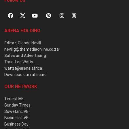
Follow Us
ARENA HOLDING
Editor
: Glenda Nevill
nevillg@themediaonline.co.za
Sales and Advertising
:
Tarin-Lee Watts
wattst@arena.africa
Download our rate card
OUR NETWORK
TimesLIVE
Sunday Times
SowetanLIVE
BusinessLIVE
Business Day