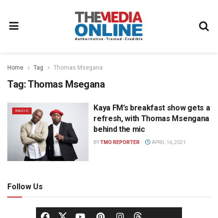
Home
Tag
Thomas Msegana
Tag:
Thomas Msegana
Kaya FM’s breakfast show gets a
RADIO
refresh, with Thomas Msengana
behind the mic
BY
TMO REPORTER
APRIL 16, 2021
Follow Us