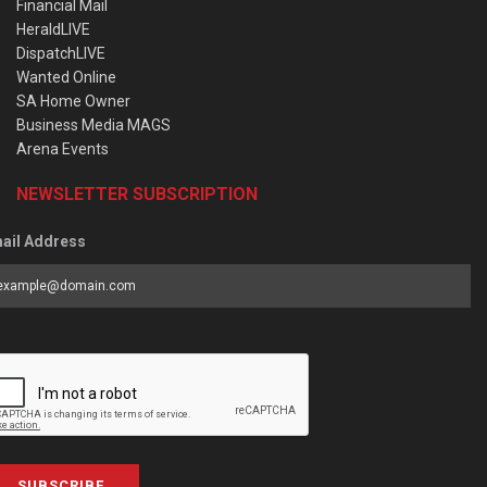
Financial Mail
HeraldLIVE
DispatchLIVE
Wanted Online
SA Home Owner
Business Media MAGS
Arena Events
NEWSLETTER SUBSCRIPTION
ail Address
SUBSCRIBE