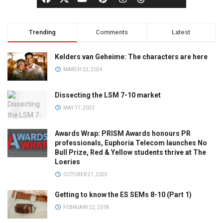
Trending
Comments
Latest
Kelders van Geheime: The characters are here
MARCH 22, 2024
Dissecting the LSM 7-10 market
MAY 17, 2023
Awards Wrap: PRISM Awards honours PR
professionals, Euphoria Telecom launches No
Bull Prize, Red & Yellow students thrive at The
Loeries
OCTOBER 21, 2025
Getting to know the ES SEMs 8-10 (Part 1)
FEBRUARY 22, 2018