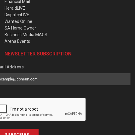
Financial Mail
HeraldLIVE
DispatchLIVE
Wanted Online
SA Home Owner
Business Media MAGS
Arena Events
NEWSLETTER SUBSCRIPTION
ail Address
SUBSCRIBE