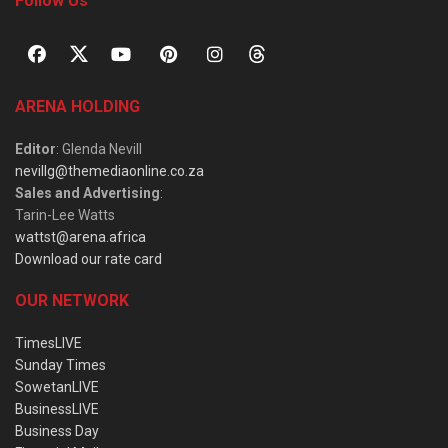
Follow Us
ARENA HOLDING
Editor
: Glenda Nevill
nevillg@themediaonline.co.za
Sales and Advertising
:
Tarin-Lee Watts
wattst@arena.africa
Download our rate card
OUR NETWORK
TimesLIVE
Sunday Times
SowetanLIVE
BusinessLIVE
Business Day