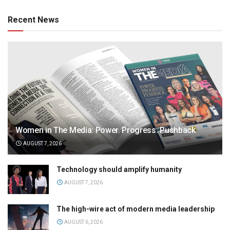
Recent News
Women in The Media: Power. Progress. Pushback
AUGUST 7, 2026
Technology should amplify humanity
AUGUST 7, 2026
The high-wire act of modern media leadership
AUGUST 6, 2026