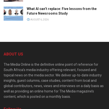
What AI can’t replace: Five lessons from the
Future Newsrooms Study
AUGUST 6, 2026
ABOUT US
The Media Online is the definitive online point of reference for
South Africa’s media industry offering relevant, focused and
topical news on the media sector. We deliver up-to-date industry
insights, guest columns, case studies, content from local and
global contributors, news, views and interviews on a daily basis as
well as providing an online home for The Media magazine’s
content, which is posted on a monthly basis.