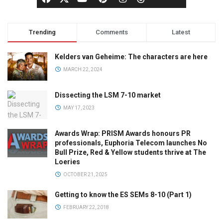
Trending
Comments
Latest
Kelders van Geheime: The characters are here
MARCH 22, 2024
Dissecting the LSM 7-10 market
MAY 17, 2023
Awards Wrap: PRISM Awards honours PR
professionals, Euphoria Telecom launches No
Bull Prize, Red & Yellow students thrive at The
Loeries
OCTOBER 21, 2025
Getting to know the ES SEMs 8-10 (Part 1)
FEBRUARY 22, 2018