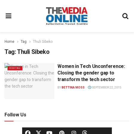
Home
Tag
Thuli Sibeko
Tag:
Thuli Sibeko
Women in Tech Unconference:
DIGITAL
Closing the gender gap to
transform the tech sector
BY
BETTINA MOSS
SEPTEMBER 22, 2015
Follow Us