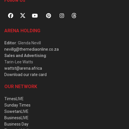
Follow Us
ARENA HOLDING
Editor
: Glenda Nevill
nevillg@themediaonline.co.za
Sales and Advertising
:
Tarin-Lee Watts
wattst@arena.africa
Download our rate card
OUR NETWORK
TimesLIVE
Sunday Times
SowetanLIVE
BusinessLIVE
Business Day