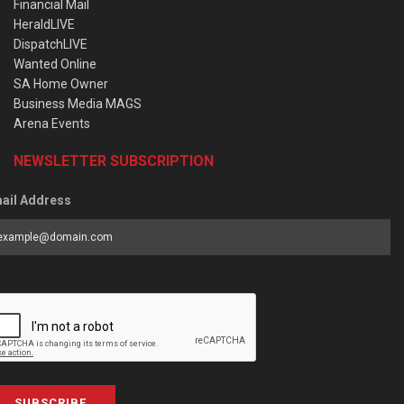
Financial Mail
HeraldLIVE
DispatchLIVE
Wanted Online
SA Home Owner
Business Media MAGS
Arena Events
NEWSLETTER SUBSCRIPTION
ail Address
SUBSCRIBE