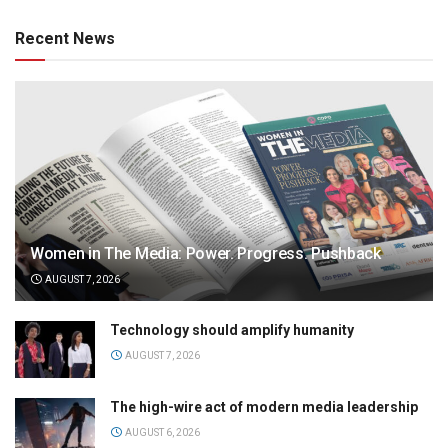
Recent News
Women in The Media: Power. Progress. Pushback
AUGUST 7, 2026
Technology should amplify humanity
AUGUST 7, 2026
The high-wire act of modern media leadership
AUGUST 6, 2026