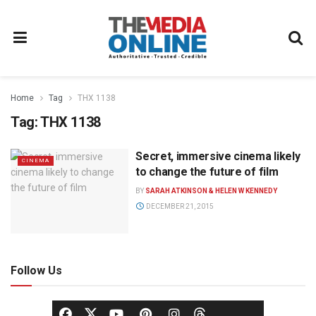
Home
Tag
THX 1138
Tag:
THX 1138
Secret, immersive cinema likely
CINEMA
to change the future of film
BY
SARAH ATKINSON & HELEN W KENNEDY
DECEMBER 21, 2015
Follow Us