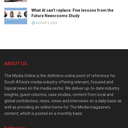
What AI can’t replace: Five lessons from the
Future Newsrooms Study
AUGUST 6, 2026
ABOUT US
The Media Online is the definitive online point of reference for
South Africa’s media industry offering relevant, focused and
topical news on the media sector. We deliver up-to-date industry
insights, guest columns, case studies, content from local and
global contributors, news, views and interviews on a daily basis as
well as providing an online home for The Media magazine’s
content, which is posted on a monthly basis.