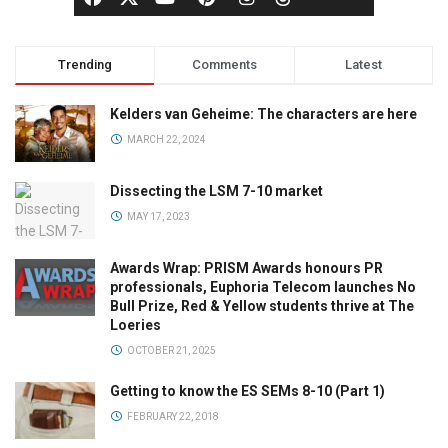
Trending
Comments
Latest
Kelders van Geheime: The characters are here
MARCH 22, 2024
Dissecting the LSM 7-10 market
MAY 17, 2023
Awards Wrap: PRISM Awards honours PR
professionals, Euphoria Telecom launches No
Bull Prize, Red & Yellow students thrive at The
Loeries
OCTOBER 21, 2025
Getting to know the ES SEMs 8-10 (Part 1)
FEBRUARY 22, 2018