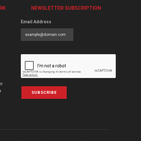
RK
NEWSLETTER SUBSCRIPTION
Email Address
er
a
SUBSCRIBE