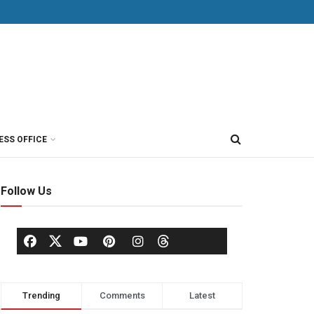
ESS OFFICE
Follow Us
Trending
Comments
Latest