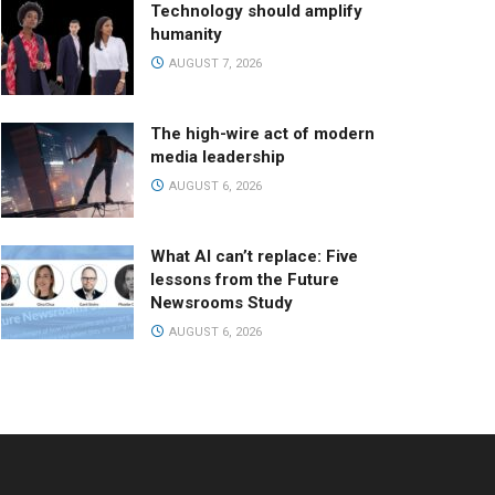
Technology should amplify
humanity
AUGUST 7, 2026
The high-wire act of modern
media leadership
AUGUST 6, 2026
What AI can’t replace: Five
lessons from the Future
Newsrooms Study
AUGUST 6, 2026