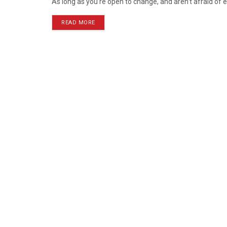
As long as you’re open to change, and aren’t afraid of e
READ MORE