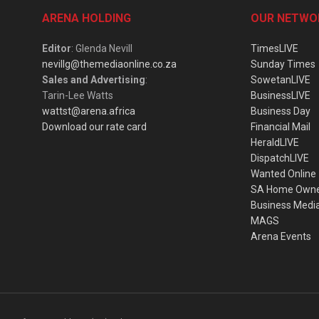
ARENA HOLDING
OUR NETWO
Editor
: Glenda Nevill
TimesLIVE
nevillg@themediaonline.co.za
Sunday Times
Sales and Advertising
:
SowetanLIVE
Tarin-Lee Watts
BusinessLIVE
wattst@arena.africa
Business Day
Download our rate card
Financial Mail
HeraldLIVE
DispatchLIVE
Wanted Online
SA Home Own
Business Medi
MAGS
Arena Events