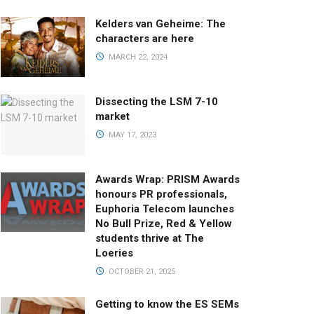
Kelders van Geheime: The
characters are here
MARCH 22, 2024
Dissecting the LSM 7-10
market
MAY 17, 2023
Awards Wrap: PRISM Awards
honours PR professionals,
Euphoria Telecom launches
No Bull Prize, Red & Yellow
students thrive at The
Loeries
OCTOBER 21, 2025
Getting to know the ES SEMs