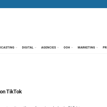
DCASTING
DIGITAL
AGENCIES
OOH
MARKETING
PR
 on TikTok