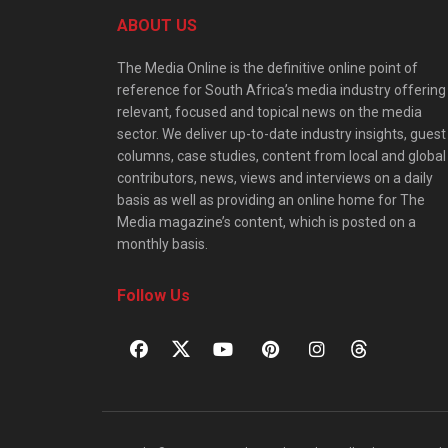
ABOUT US
The Media Online is the definitive online point of
reference for South Africa’s media industry offering
relevant, focused and topical news on the media
sector. We deliver up-to-date industry insights, guest
columns, case studies, content from local and global
contributors, news, views and interviews on a daily
basis as well as providing an online home for The
Media magazine’s content, which is posted on a
monthly basis.
Follow Us