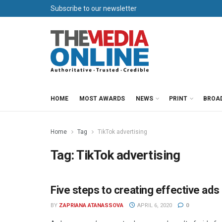
Subscribe to our newsletter
HOME
MOST AWARDS
NEWS
PRINT
BROA
Home
Tag
TikTok advertising
Tag:
TikTok advertising
Five steps to creating effective ads
ADVERTISING
BY
ZAPRIANA ATANASSOVA
APRIL 6, 2020
0