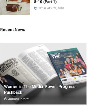
8-10 (Part 1)
FEBRUARY 22, 2018
Recent News
Women in The Media: Power. Progress.
Pushback
AUGUST 7, 2026