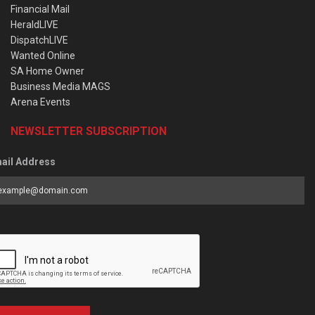
Financial Mail
HeraldLIVE
DispatchLIVE
Wanted Online
SA Home Owner
Business Media MAGS
Arena Events
NEWSLETTER SUBSCRIPTION
ail Address