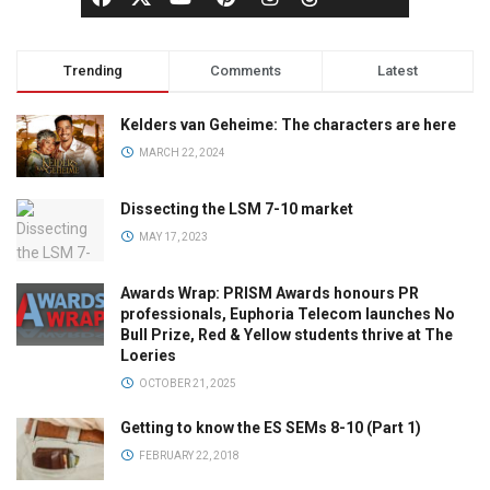
Trending
Comments
Latest
Kelders van Geheime: The characters are here
MARCH 22, 2024
Dissecting the LSM 7-10 market
MAY 17, 2023
Awards Wrap: PRISM Awards honours PR
professionals, Euphoria Telecom launches No
Bull Prize, Red & Yellow students thrive at The
Loeries
OCTOBER 21, 2025
Getting to know the ES SEMs 8-10 (Part 1)
FEBRUARY 22, 2018