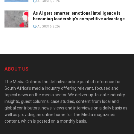
AUGUST 6, 2026
As AI gets smarter, emotional intelligence is
becoming leadership’s competitive advantage
AUGUST 6, 2026
ABOUT US
The Media Online is the definitive online point of reference for
South Africa’s media industry offering relevant, focused and
topical news on the media sector. We deliver up-to-date industry
insights, guest columns, case studies, content from local and
global contributors, news, views and interviews on a daily basis as
well as providing an online home for The Media magazine’s
content, which is posted on a monthly basis.