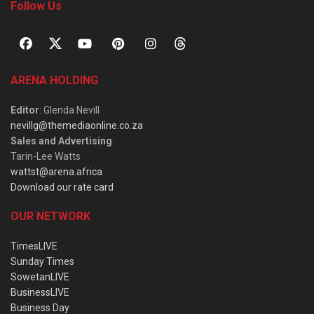
Follow Us
ARENA HOLDING
Editor
: Glenda Nevill
nevillg@themediaonline.co.za
Sales and Advertising
:
Tarin-Lee Watts
wattst@arena.africa
Download our rate card
OUR NETWORK
TimesLIVE
Sunday Times
SowetanLIVE
BusinessLIVE
Business Day