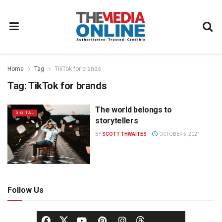
Home
Tag
TikTok for brands
Tag:
TikTok for brands
The world belongs to
DIGITAL
storytellers
BY
SCOTT THWAITES
OCTOBER 5, 2021
Follow Us