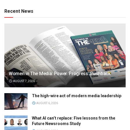
Recent News
Women in The Media: Power. Progress. Pushback
AUGUST 7, 2026
The high-wire act of modern media leadership
AUGUST 6, 2026
What AI can’t replace: Five lessons from the
Future Newsrooms Study