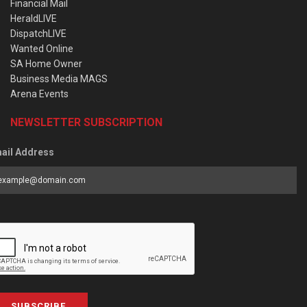
Financial Mail
HeraldLIVE
DispatchLIVE
Wanted Online
SA Home Owner
Business Media MAGS
Arena Events
NEWSLETTER SUBSCRIPTION
ail Address
SUBSCRIBE