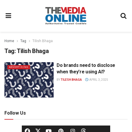
Home
Tag
Tilish Bhaga
Tag:
Tilish Bhaga
Do brands need to disclose
ADVERTISING
when they’re using AI?
BY
TILESH BHAGA
APRIL 3, 2025
Follow Us