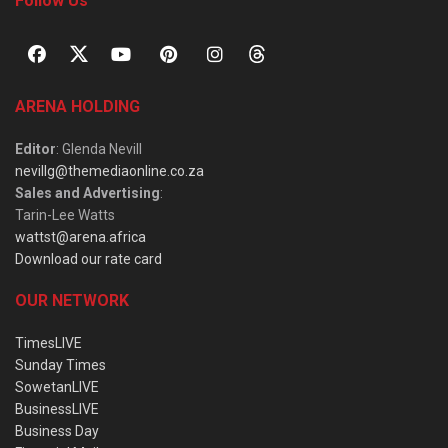
Follow Us
ARENA HOLDING
Editor
: Glenda Nevill
nevillg@themediaonline.co.za
Sales and Advertising
:
Tarin-Lee Watts
wattst@arena.africa
Download our rate card
OUR NETWORK
TimesLIVE
Sunday Times
SowetanLIVE
BusinessLIVE
Business Day