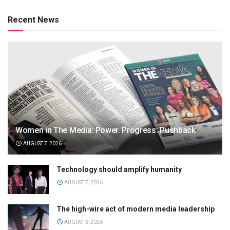
Recent News
Women in The Media: Power. Progress. Pushback
AUGUST 7, 2026
Technology should amplify humanity
AUGUST 7, 2026
The high-wire act of modern media leadership
AUGUST 6, 2026