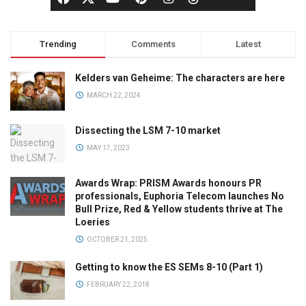
Trending
Comments
Latest
Kelders van Geheime: The characters are here
MARCH 22, 2024
Dissecting the LSM 7-10 market
MAY 17, 2023
Awards Wrap: PRISM Awards honours PR
professionals, Euphoria Telecom launches No
Bull Prize, Red & Yellow students thrive at The
Loeries
OCTOBER 21, 2025
Getting to know the ES SEMs 8-10 (Part 1)
FEBRUARY 22, 2018