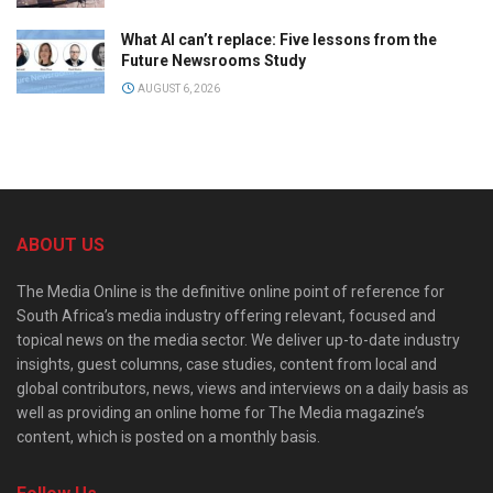
What AI can’t replace: Five lessons from the
Future Newsrooms Study
AUGUST 6, 2026
ABOUT US
The Media Online is the definitive online point of reference for
South Africa’s media industry offering relevant, focused and
topical news on the media sector. We deliver up-to-date industry
insights, guest columns, case studies, content from local and
global contributors, news, views and interviews on a daily basis as
well as providing an online home for The Media magazine’s
content, which is posted on a monthly basis.