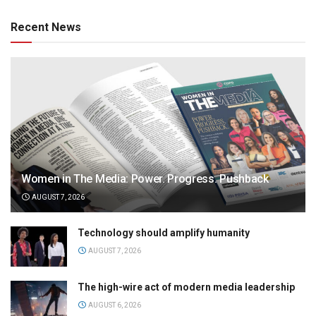
Recent News
Women in The Media: Power. Progress. Pushback
AUGUST 7, 2026
Technology should amplify humanity
AUGUST 7, 2026
The high-wire act of modern media leadership
AUGUST 6, 2026