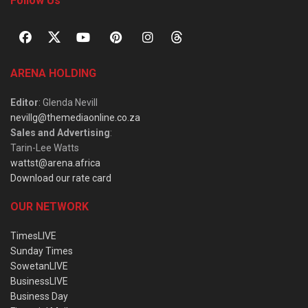
Follow Us
ARENA HOLDING
Editor
: Glenda Nevill
nevillg@themediaonline.co.za
Sales and Advertising
:
Tarin-Lee Watts
wattst@arena.africa
Download our rate card
OUR NETWORK
TimesLIVE
Sunday Times
SowetanLIVE
BusinessLIVE
Business Day