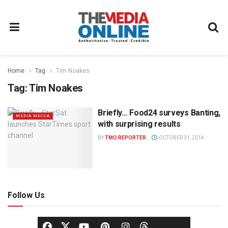
Home
Tag
Tim Noakes
Tag:
Tim Noakes
Briefly… Food24 surveys Banting,
MEDIA MECCA
with surprising results
BY
TMO REPORTER
OCTOBER 31, 2014
Follow Us