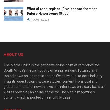
What AI can’t replace: Five lessons from the
Future Newsrooms Study
AUGUST 6, 2026
ABOUT US
The Media Online is the definitive online point of reference for
South Africa’s media industry offering relevant, focused and
topical news on the media sector. We deliver up-to-date industry
insights, guest columns, case studies, content from local and
global contributors, news, views and interviews on a daily basis as
well as providing an online home for The Media magazine’s
content, which is posted on a monthly basis.