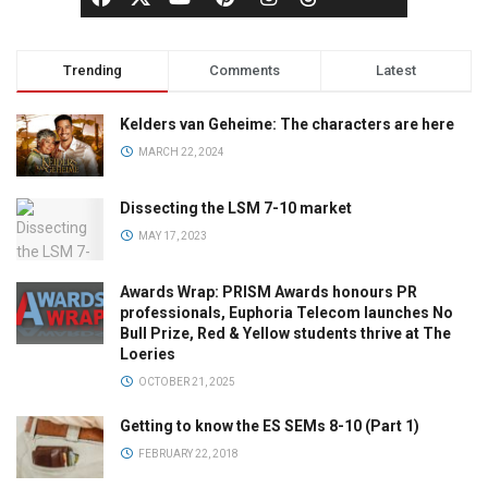
Trending
Comments
Latest
Kelders van Geheime: The characters are here
MARCH 22, 2024
Dissecting the LSM 7-10 market
MAY 17, 2023
Awards Wrap: PRISM Awards honours PR
professionals, Euphoria Telecom launches No
Bull Prize, Red & Yellow students thrive at The
Loeries
OCTOBER 21, 2025
Getting to know the ES SEMs 8-10 (Part 1)
FEBRUARY 22, 2018