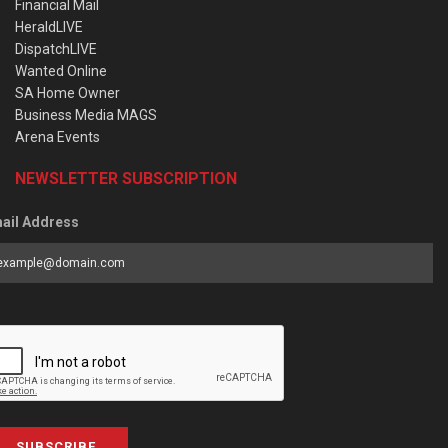
Financial Mail
HeraldLIVE
DispatchLIVE
Wanted Online
SA Home Owner
Business Media MAGS
Arena Events
NEWSLETTER SUBSCRIPTION
ail Address
SUBSCRIBE