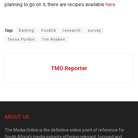
planning to go on it, there are recipes available
here
.
Tags:
Banting
Food24
research
survey
Tessa Purdon
Tim Noakes
TMO Reporter
ABOUT US
The Media Online is the definitive online point of reference for
South Africa’s media industry offering relevant, focused and