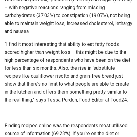
– with negative reactions ranging from missing
carbohydrates (37.03%) to constipation (19.07%), not being
able to maintain weight loss, increased cholesterol, lethargy
and nausea.
“I find it most interesting that ability to eat fatty foods
scored higher than weight loss – this might be due to the
high percentage of respondents who have been on the diet
for less than six months. Also, the rise in ‘substitute’
recipes like cauliflower risotto and grain-free bread just
show that there’s no limit to what people are able to create
in the kitchen and offers them something pretty similar to
the real thing,” says Tessa Purdon, Food Editor at Food24.
Finding recipes online was the respondents most utilised
source of information (69.23%). If you’re on the diet or