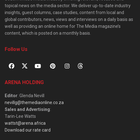
topical news on the media sector. We deliver up-to-date industry
insights, guest columns, case studies, content from local and
global contributors, news, views and interviews on a daily basis as
well as providing an online home for The Media magazine’s
content, which is posted on a monthly basis.
Follow Us
ARENA HOLDING
Editor
: Glenda Nevill
nevillg@themediaonline.co.za
Sales and Advertising
:
Tarin-Lee Watts
wattst@arena.africa
Download our rate card