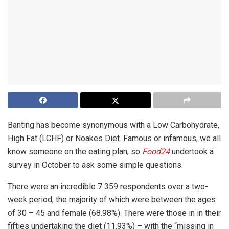
Banting
has become synonymous with a
Low Carbohydrate,
High Fat (LCHF)
or Noakes Diet.
Famous or infamous, we all
know someone on the eating plan, so
Food24
undertook a
survey in October to ask some simple questions.
There were an incredible 7 359 respondents over a two-
week period, the majority of which were between the ages
of 30 – 45 and female (68.98%). There were those in in their
fifties undertaking the diet (11.93%) – with the “missing in