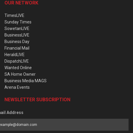
OUR NETWORK
TimesLIVE
Sunday Times
SowetanLIVE
BusinessLIVE
Business Day
Financial Mail
HeraldLIVE
DispatchLIVE
Wanted Online
SA Home Owner
Business Media MAGS
Arena Events
NEWSLETTER SUBSCRIPTION
ail Address