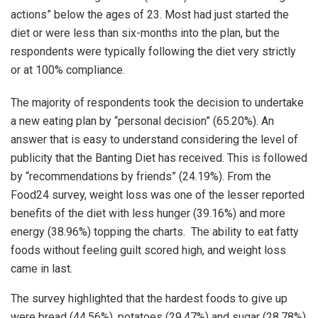
actions” below the ages of 23. Most had just started the
diet or were less than six-months into the plan, but the
respondents were typically following the diet very strictly
or at 100% compliance.
The majority of respondents took the decision to undertake
a new eating plan by “personal decision” (65.20%). An
answer that is easy to understand considering the level of
publicity that the Banting Diet has received. This is followed
by “recommendations by friends” (24.19%). From the
Food24 survey, weight loss was one of the lesser reported
benefits of the diet with less hunger (39.16%) and more
energy (38.96%) topping the charts. The ability to eat fatty
foods without feeling guilt scored high, and weight loss
came in last.
The survey highlighted that the hardest foods to give up
were bread (44.56%), potatoes (29.47%) and sugar (28.78%)