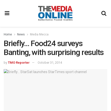
Home
News
Media Mecca
Briefly… Food24 surveys
Banting, with surprising results
by
TMO Reporter
October 31, 2014