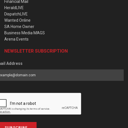
Financial Mail
HeraldLIVE
DispatchLIVE
Wanted Online
SA Home Owner
Business Media MAGS
Arena Events
NEWSLETTER SUBSCRIPTION
ail Address
SUBSCRIBE