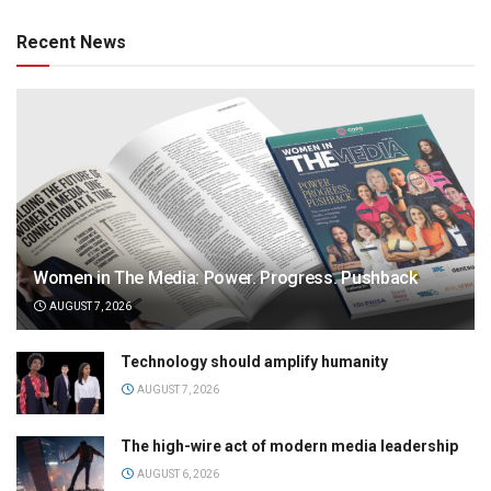
Recent News
Women in The Media: Power. Progress. Pushback
AUGUST 7, 2026
Technology should amplify humanity
AUGUST 7, 2026
The high-wire act of modern media leadership
AUGUST 6, 2026