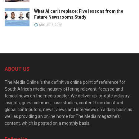
What AI can’t replace: Five lessons from the
Future Newsrooms Study
AUGUST 6, 2026
ABOUT US
The Media Online is the definitive online point of reference for
South Africa’s media industry offering relevant, focused and
topical news on the media sector. We deliver up-to-date industry
insights, guest columns, case studies, content from local and
global contributors, news, views and interviews on a daily basis as
well as providing an online home for The Media magazine’s
content, which is posted on a monthly basis.