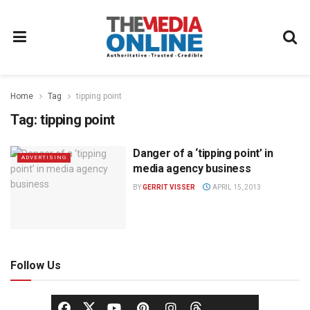
Home
Tag
tipping point
Tag:
tipping point
Danger of a ‘tipping point’ in
ADVERTISING
media agency business
BY
GERRIT VISSER
APRIL 15, 2013
Follow Us