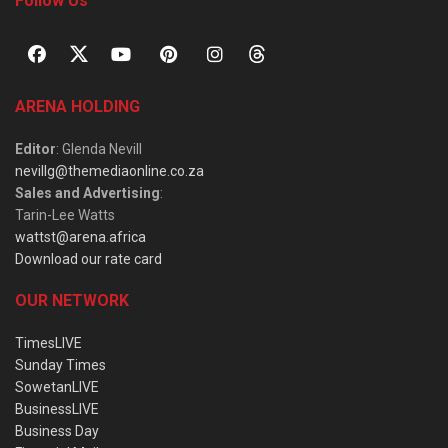
Follow Us
ARENA HOLDING
Editor
: Glenda Nevill
nevillg@themediaonline.co.za
Sales and Advertising
:
Tarin-Lee Watts
wattst@arena.africa
Download our rate card
OUR NETWORK
TimesLIVE
Sunday Times
SowetanLIVE
BusinessLIVE
Business Day