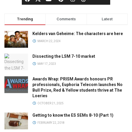
Trending
Comments
Latest
Kelders van Geheime: The characters are here
MARCH 22, 2024
Dissecting the LSM 7-10 market
MAY 17, 2023
Awards Wrap: PRISM Awards honours PR
professionals, Euphoria Telecom launches No
Bull Prize, Red & Yellow students thrive at The
Loeries
OCTOBER 21, 2025
Getting to know the ES SEMs 8-10 (Part 1)
FEBRUARY 22, 2018