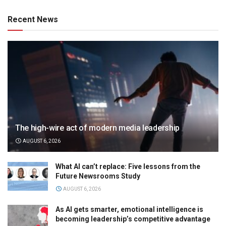
Recent News
The high-wire act of modern media leadership
AUGUST 6, 2026
What AI can’t replace: Five lessons from the
Future Newsrooms Study
AUGUST 6, 2026
As AI gets smarter, emotional intelligence is
becoming leadership’s competitive advantage