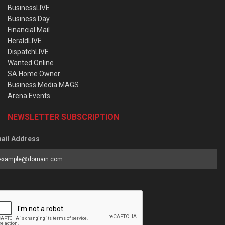
BusinessLIVE
Business Day
Financial Mail
HeraldLIVE
DispatchLIVE
Wanted Online
SA Home Owner
Business Media MAGS
Arena Events
NEWSLETTER SUBSCRIPTION
ail Address