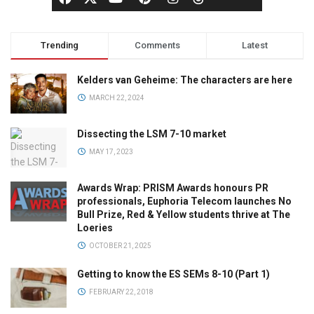
Trending
Comments
Latest
Kelders van Geheime: The characters are here
MARCH 22, 2024
Dissecting the LSM 7-10 market
MAY 17, 2023
Awards Wrap: PRISM Awards honours PR
professionals, Euphoria Telecom launches No
Bull Prize, Red & Yellow students thrive at The
Loeries
OCTOBER 21, 2025
Getting to know the ES SEMs 8-10 (Part 1)
FEBRUARY 22, 2018