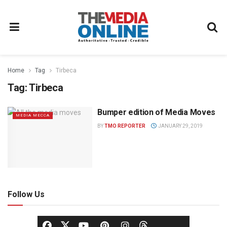
Home
Tag
Tirbeca
Tag:
Tirbeca
Bumper edition of Media Moves
MEDIA MECCA
BY
TMO REPORTER
JANUARY 29, 2019
Follow Us