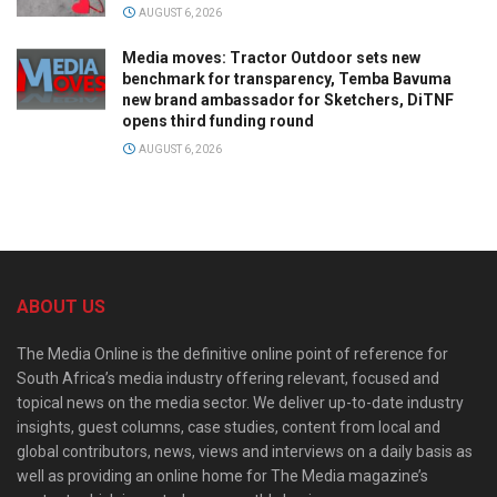
AUGUST 6, 2026
Media moves: Tractor Outdoor sets new
benchmark for transparency, Temba Bavuma
new brand ambassador for Sketchers, DiTNF
opens third funding round
AUGUST 6, 2026
ABOUT US
The Media Online is the definitive online point of reference for
South Africa’s media industry offering relevant, focused and
topical news on the media sector. We deliver up-to-date industry
insights, guest columns, case studies, content from local and
global contributors, news, views and interviews on a daily basis as
well as providing an online home for The Media magazine’s