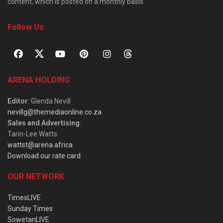
content, which is posted on a monthly basis.
Follow Us
ARENA HOLDING
Editor
: Glenda Nevill
nevillg@themediaonline.co.za
Sales and Advertising
:
Tarin-Lee Watts
wattst@arena.africa
Download our rate card
OUR NETWORK
TimesLIVE
Sunday Times
SowetanLIVE